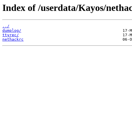
Index of /userdata/Kayos/netha
../
dumplog/
ttyrec/
nethackrc