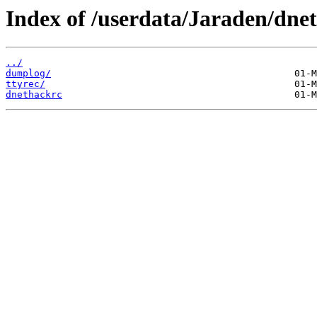
Index of /userdata/Jaraden/dne
../
dumplog/
ttyrec/
dnethackrc