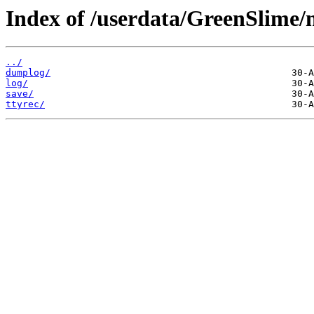
Index of /userdata/GreenSlime/
../
dumplog/
log/
save/
ttyrec/