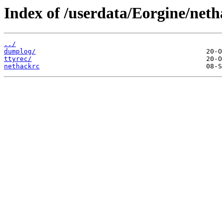
Index of /userdata/Eorgine/neth
../
dumplog/
ttyrec/
nethackrc