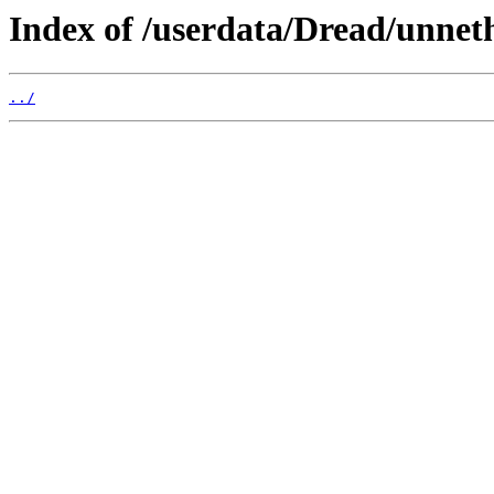
Index of /userdata/Dread/unne
../