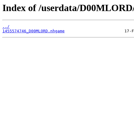
Index of /userdata/D00MLORD/
../
1455574746_D00MLORD.nhgame