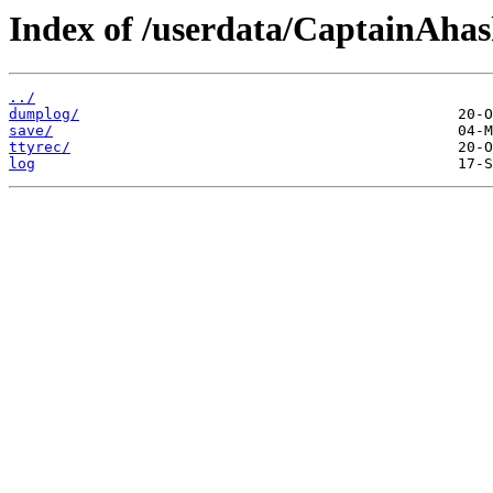
Index of /userdata/CaptainAha
../
dumplog/
save/
ttyrec/
log