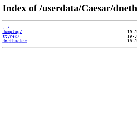
Index of /userdata/Caesar/dnet
../
dumplog/
ttyrec/
dnethackrc