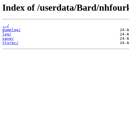
Index of /userdata/Bard/nhfour
../
dumplog/
log/
save/
ttyrec/