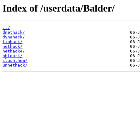
Index of /userdata/Balder/
../
dnethack/
dynahack/
fiqhack/
nethack/
nethack4/
nhfourk/
slashthem/
unnethack/