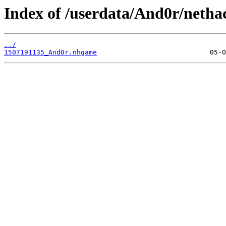
Index of /userdata/And0r/netha
../
1507191135_And0r.nhgame