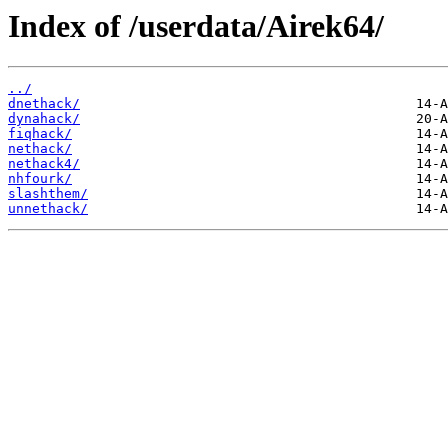
Index of /userdata/Airek64/
../
dnethack/
dynahack/
fiqhack/
nethack/
nethack4/
nhfourk/
slashthem/
unnethack/