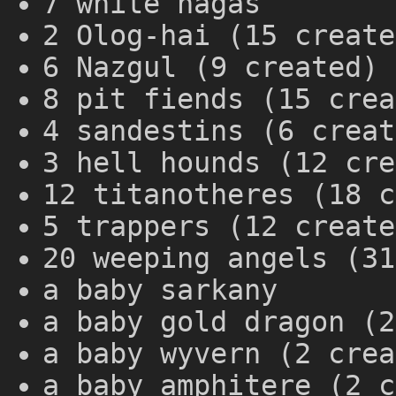
7 white nagas
2 Olog-hai (15 create
6 Nazgul (9 created)
8 pit fiends (15 crea
4 sandestins (6 creat
3 hell hounds (12 cre
12 titanotheres (18 c
5 trappers (12 create
20 weeping angels (31
a baby sarkany
a baby gold dragon (2
a baby wyvern (2 crea
a baby amphitere (2 c