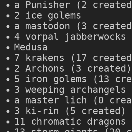
a Punisher (2 created
2 ice golems
a mastodon (3 created
4 vorpal jabberwocks 
Medusa
7 krakens (17 created
2 Archons (3 created)
5 iron golems (13 cre
3 weeping archangels 
a master lich (0 crea
3 ki-rin (5 created)
11 chromatic dragons