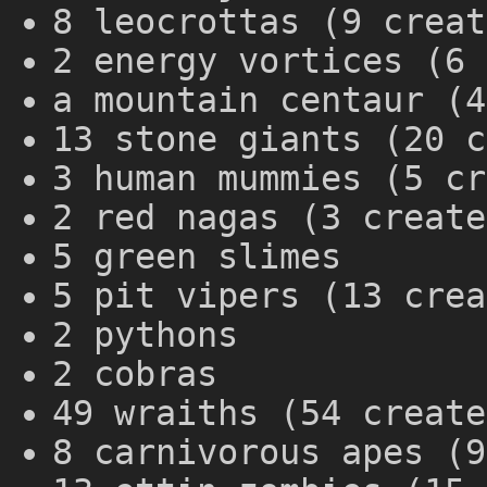
8 leocrottas (9 creat
2 energy vortices (6 
a mountain centaur (4
13 stone giants (20 c
3 human mummies (5 cr
2 red nagas (3 create
5 green slimes
5 pit vipers (13 crea
2 pythons
2 cobras
49 wraiths (54 create
8 carnivorous apes (9