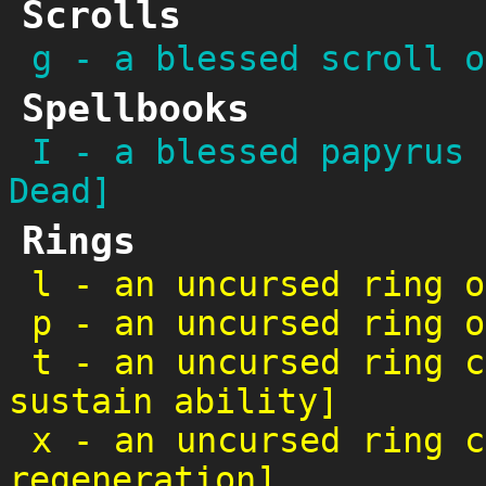
Scrolls
g
-
a blessed scroll o
Spellbooks
I
-
a blessed papyrus 
Dead]
Rings
l
-
an uncursed ring o
p
-
an uncursed ring o
t
-
an uncursed ring c
sustain ability]
x
-
an uncursed ring c
regeneration]