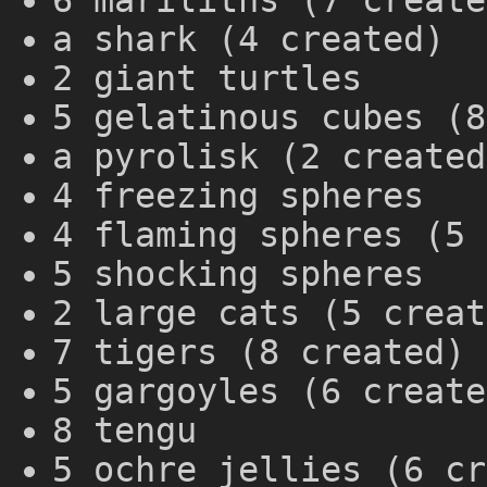
6 mariliths (7 create
a shark (4 created)
2 giant turtles
5 gelatinous cubes (8
a pyrolisk (2 created
4 freezing spheres
4 flaming spheres (5 
5 shocking spheres
2 large cats (5 creat
7 tigers (8 created)
5 gargoyles (6 create
8 tengu
5 ochre jellies (6 cr