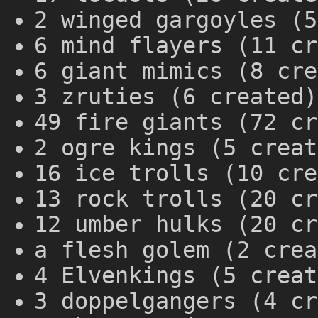
2 winged gargoyles (5
6 mind flayers (11 cr
6 giant mimics (8 cre
3 zruties (6 created)
49 fire giants (72 cr
2 ogre kings (5 creat
16 ice trolls (10 cre
13 rock trolls (20 cr
12 umber hulks (20 cr
a flesh golem (2 crea
4 Elvenkings (5 creat
3 doppelgangers (4 cr