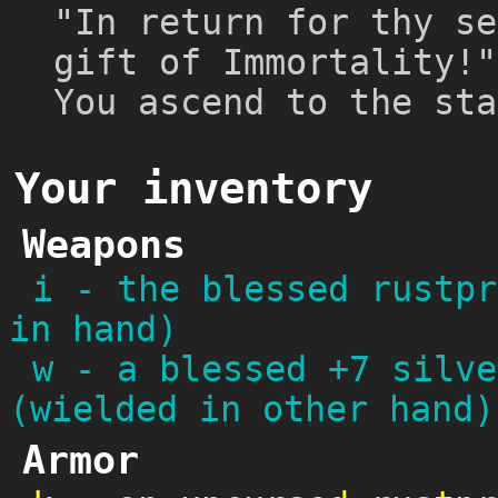
"In return for thy se
gift of Immortality!"
You ascend to the sta
Your inventory
Weapons
i
-
the blessed rustpr
in hand)
w
-
a blessed +7 silve
(wielded in other hand)
Armor