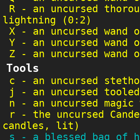
R
-
an uncursed thorou
lightning (0:2)
X
-
an uncursed wand o
Y
-
an uncursed wand o
Z
-
an uncursed wand o
Tools
c
-
an uncursed stetho
j
-
an uncursed tooled
n
-
an uncursed magic 
r
-
the uncursed Cande
candles, lit)
s
-
a blessed bag of h