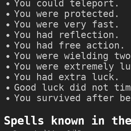
You could teleport.
You were protected.
You were very fast.
You had reflection.
You had free action.
You were wielding two
You were extremely lu
You had extra luck.
Good luck did not tim
You survived after be
Spells known in th