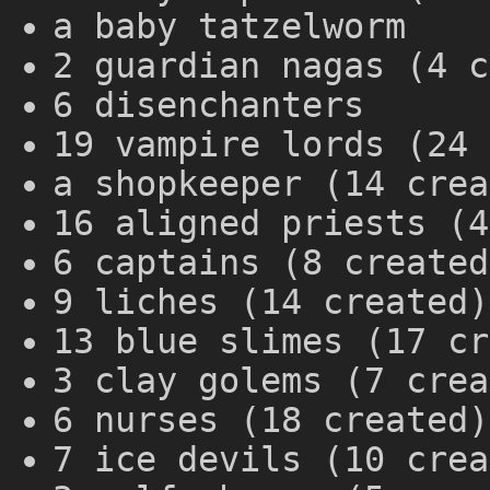
a baby tatzelworm
2 guardian nagas (4 c
6 disenchanters
19 vampire lords (24 
a shopkeeper (14 crea
16 aligned priests (4
6 captains (8 created
9 liches (14 created)
13 blue slimes (17 cr
3 clay golems (7 crea
6 nurses (18 created)
7 ice devils (10 crea