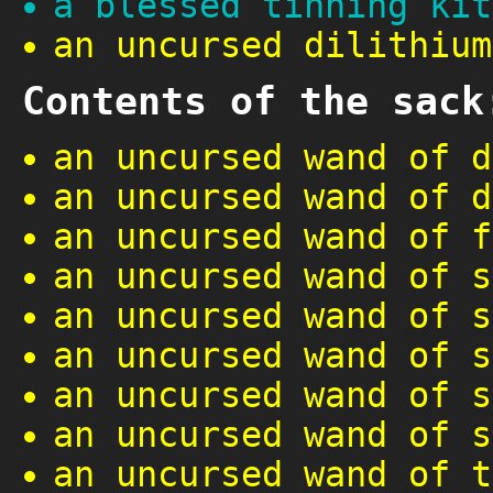
a blessed tinning kit
an uncursed dilithium
Contents of the sack
an uncursed wand of d
an uncursed wand of d
an uncursed wand of f
an uncursed wand of s
an uncursed wand of s
an uncursed wand of s
an uncursed wand of s
an uncursed wand of s
an uncursed wand of t