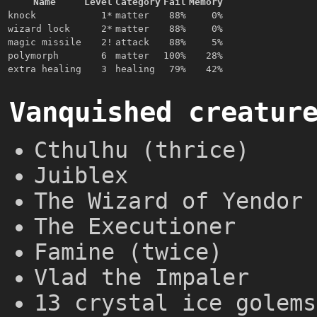
Name
Level
Category
Fail
Memory
knock
1*
matter
88%
0%
wizard lock
2*
matter
88%
0%
magic missile
2!
attack
88%
5%
polymorph
6
matter
100%
28%
extra healing
3
healing
79%
42%
Vanquished creatur
Cthulhu (thrice)
Juiblex
The Wizard of Yendor 
The Executioner
Famine (twice)
Vlad the Impaler
13 crystal ice golems