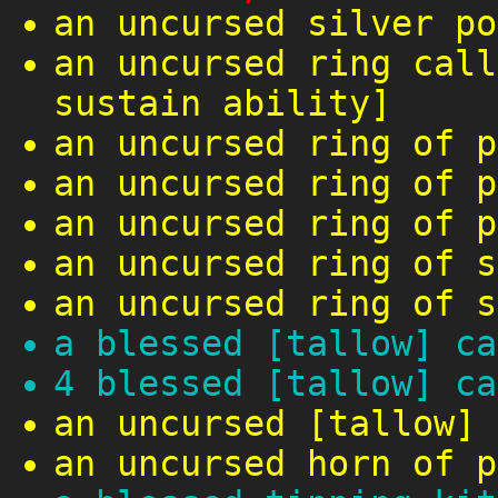
an uncursed silver po
an uncursed ring call
sustain ability]
an uncursed ring of p
an uncursed ring of p
an uncursed ring of p
an uncursed ring of s
an uncursed ring of s
a blessed [tallow] ca
4 blessed [tallow] ca
an uncursed [tallow] 
an uncursed horn of p