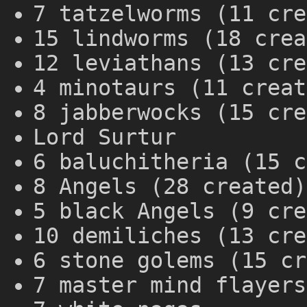
7 tatzelworms (11 cre
15 lindworms (18 crea
12 leviathans (13 cre
4 minotaurs (11 creat
8 jabberwocks (15 cre
Lord Surtur
6 baluchitheria (15 c
8 Angels (28 created)
5 black Angels (9 cre
10 demiliches (13 cre
6 stone golems (15 cr
7 master mind flayers