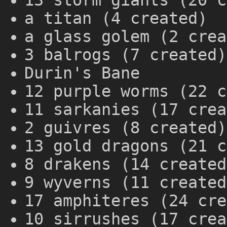
13 storm giants (20 c
a titan (4 created)
a glass golem (2 crea
3 balrogs (7 created)
Durin's Bane
12 purple worms (22 c
11 sarkanies (17 crea
2 guivres (8 created)
13 gold dragons (21 c
8 drakens (14 created
9 wyverns (11 created
17 amphiteres (24 cre
10 sirrushes (17 crea