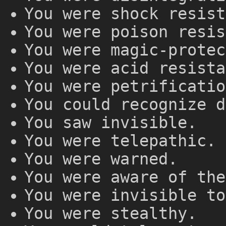
You were shock resist
You were poison resis
You were magic-protec
You were acid resista
You were petrificatio
You could recognize d
You saw invisible.
You were telepathic.
You were warned.
You were aware of the
You were invisible to
You were stealthy.