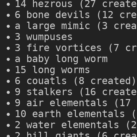
14 hezrous (27 create
6 bone devils (12 cre
a large mimic (3 crea
3 wumpuses
3 fire vortices (7 cr
a baby long worm
15 long worms
6 couatls (8 created)
9 stalkers (16 create
9 air elementals (17 
10 earth elementals (
2 water elementals (2
2 hill giants (6 crea