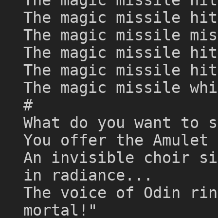
The magic missile hit
The magic missile mis
The magic missile hit
The magic missile hit
The magic missile whi
#
What do you want to s
You offer the Amulet 
An invisible choir si
in radiance...
The voice of Odin rin
mortal!"