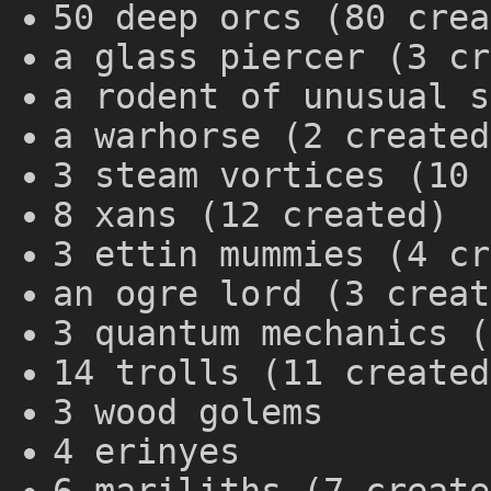
50 deep orcs (80 crea
a glass piercer (3 cr
a rodent of unusual s
a warhorse (2 created
3 steam vortices (10 
8 xans (12 created)
3 ettin mummies (4 cr
an ogre lord (3 creat
3 quantum mechanics (
14 trolls (11 created
3 wood golems
4 erinyes