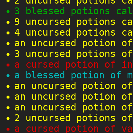
2 uncursed potions ca
3 blessed potions cal
9 uncursed potions ca
4 uncursed potions ca
an uncursed potion of
3 uncursed potions of
a cursed potion of in
a blessed potion of m
an uncursed potion of
an uncursed potion of
an uncursed potion of
2 uncursed potions of
a cursed potion of va