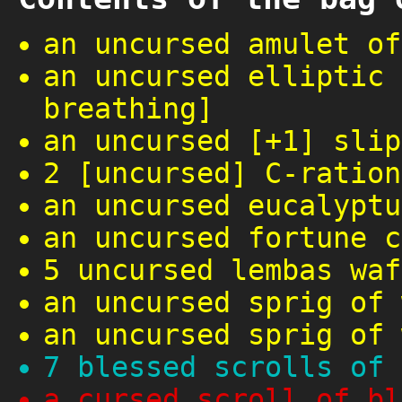
an uncursed amulet of
an uncursed elliptic 
breathing]
an uncursed [+1] slip
2 [uncursed] C-ration
an uncursed eucalyptu
an uncursed fortune c
5 uncursed lembas waf
an uncursed sprig of 
an uncursed sprig of 
7 blessed scrolls of 
a cursed scroll of bl