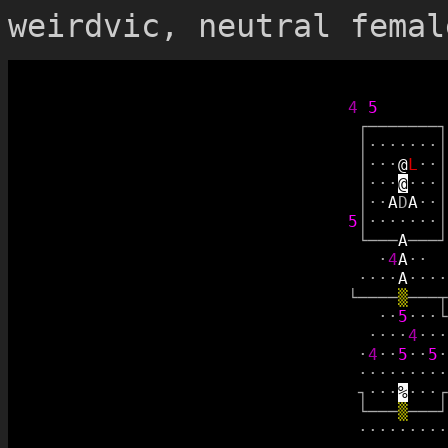
weirdvic, neutral femal
4
5
┌
─
─
─
─
─
─
─
┐
│
·
·
·
·
·
·
·
│
│
·
·
·
@
L
·
·
│
│
·
·
·
@
·
·
·
│
│
·
·
A
D
A
·
·
│
5
│
·
·
·
·
·
·
·
│
└
─
─
─
A
─
─
─
┘
·
4
A
·
·
·
·
·
·
A
·
·
·
·
└
─
─
─
─
▒
─
─
─
┬
·
·
5
·
·
·
└
·
·
·
·
4
·
·
·
·
4
·
·
5
·
·
5
·
·
·
·
·
·
·
·
·
·
┐
·
·
·
%
·
·
·
┌
└
─
─
─
▒
─
─
─
┘
·
·
·
·
·
·
·
·
·