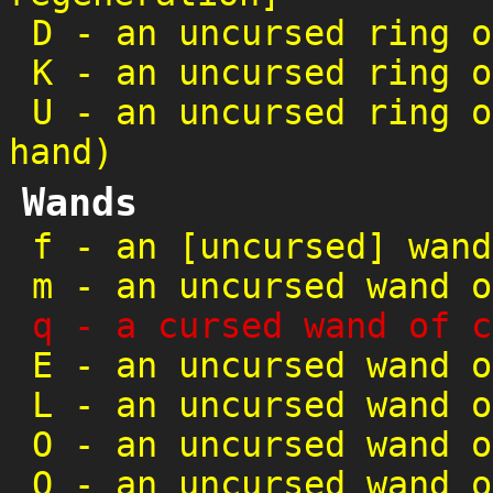
D
-
an uncursed ring o
K
-
an uncursed ring o
U
-
an uncursed ring o
hand)
Wands
f
-
an [uncursed] wand
m
-
an uncursed wand o
q
-
a cursed wand of c
E
-
an uncursed wand o
L
-
an uncursed wand o
O
-
an uncursed wand o
Q
-
an uncursed wand o