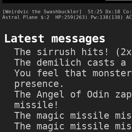
─
─
─
─
─
─
─
─
─
[Weirdvic the Swashbuckler]  St:25 Dx:18 Co:
Latest messages
The sirrush hits! (2x
The demilich casts a 
You feel that monster
presence.
The Angel of Odin zap
missile!
The magic missile mis
The magic missile mis