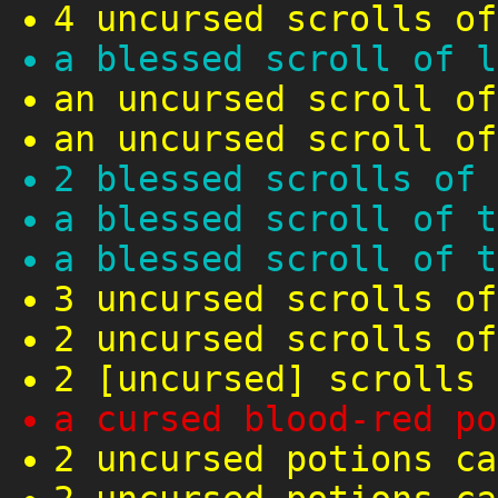
4 uncursed scrolls of
a blessed scroll of l
an uncursed scroll of
an uncursed scroll of
2 blessed scrolls of 
a blessed scroll of t
a blessed scroll of t
3 uncursed scrolls of
2 uncursed scrolls of
2 [uncursed] scrolls 
a cursed blood-red po
2 uncursed potions ca