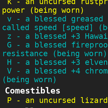
k
-
an uncursed rustpr
power (being worn)
v
-
a blessed greased 
called speed [speed] (b
z
-
a blessed +3 Hawai
G
-
a blessed fireproo
resistance (being worn)
H
-
a blessed +3 elven
V
-
a blessed +4 chrom
(being worn)
Comestibles
P
-
an uncursed lizard