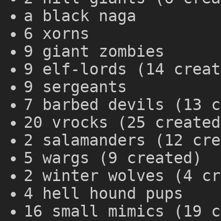
a black naga
6 xorns
9 giant zombies
9 elf-lords (14 creat
9 sergeants
7 barbed devils (13 c
20 vrocks (25 created
2 salamanders (12 cre
5 wargs (9 created)
2 winter wolves (4 cr
4 hell hound pups
16 small mimics (19 c