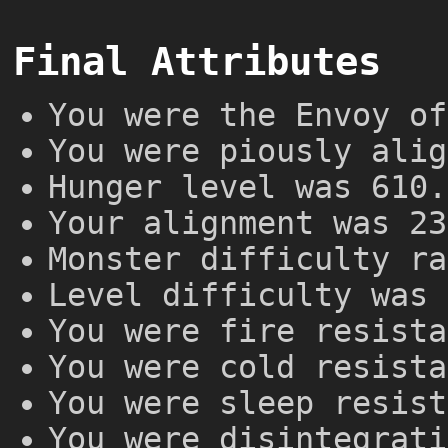
Final Attributes
You were the Envoy of
You were piously alig
Hunger level was 610.
Your alignment was 23
Monster difficulty ra
Level difficulty was 
You were fire resista
You were cold resista
You were sleep resist
You were disintegrati