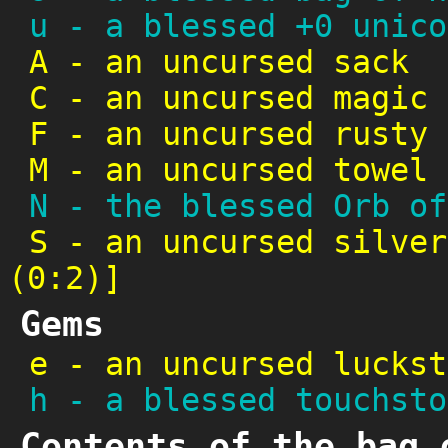
u
-
a blessed +0 unico
A
-
an uncursed sack
C
-
an uncursed magic 
F
-
an uncursed rusty 
M
-
an uncursed towel
N
-
the blessed Orb of
S
-
an uncursed silver
(0:2)]
Gems
e
-
an uncursed luckst
h
-
a blessed touchsto
Contents of the bag 