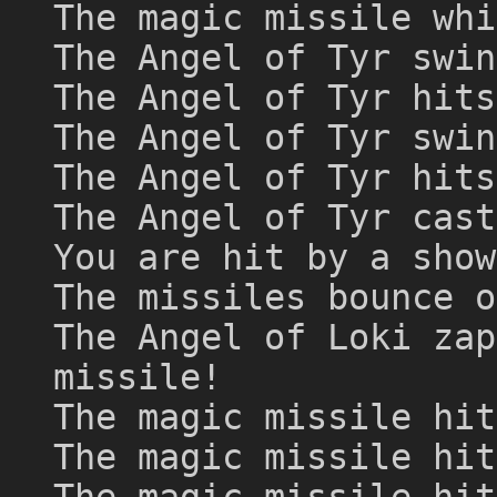
The magic missile whi
The Angel of Tyr swin
The Angel of Tyr hits
The Angel of Tyr swin
The Angel of Tyr hits
The Angel of Tyr cast
You are hit by a show
The missiles bounce o
The Angel of Loki zap
missile!
The magic missile hit
The magic missile hit
The magic missile hit