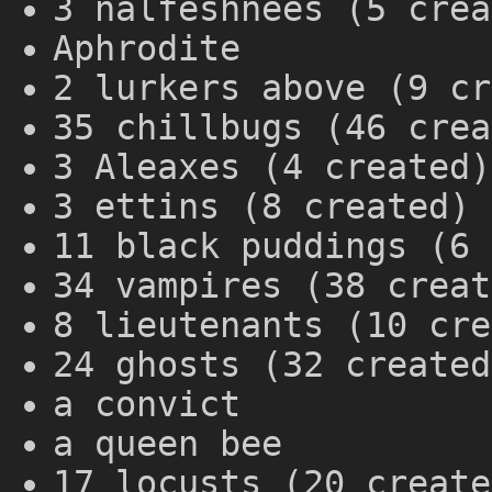
3 nalfeshnees (5 crea
Aphrodite
2 lurkers above (9 cr
35 chillbugs (46 crea
3 Aleaxes (4 created)
3 ettins (8 created)
11 black puddings (6 
34 vampires (38 creat
8 lieutenants (10 cre
24 ghosts (32 created
a convict
a queen bee
17 locusts (20 create