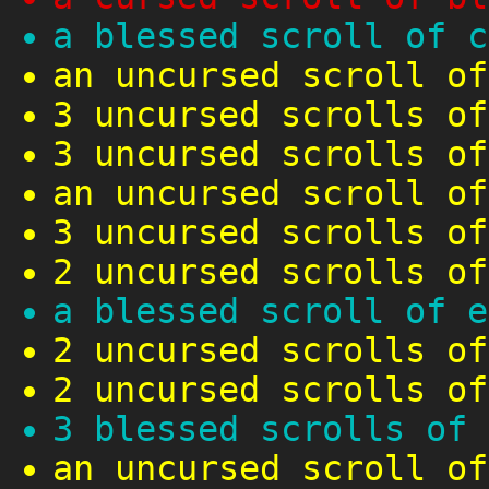
a blessed scroll of c
an uncursed scroll of
3 uncursed scrolls of
3 uncursed scrolls of
an uncursed scroll of
3 uncursed scrolls of
2 uncursed scrolls of
a blessed scroll of e
2 uncursed scrolls of
2 uncursed scrolls of
3 blessed scrolls of 
an uncursed scroll of