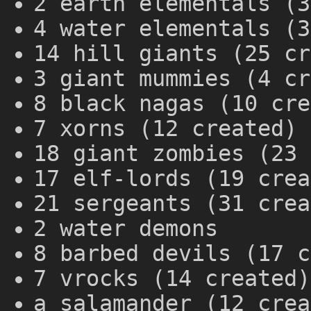
2 earth elementals (3
4 water elementals (3
14 hill giants (25 cr
3 giant mummies (4 cr
8 black nagas (10 cre
7 xorns (12 created)
18 giant zombies (23 
17 elf-lords (19 crea
21 sergeants (31 crea
2 water demons
8 barbed devils (17 c
7 vrocks (14 created)
a salamander (12 crea