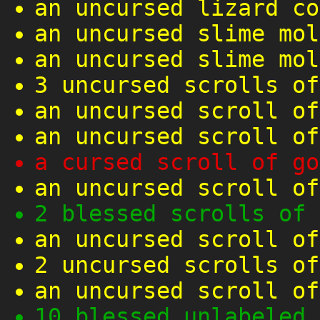
an uncursed lizard co
an uncursed slime mol
an uncursed slime mol
3 uncursed scrolls of
an uncursed scroll of
an uncursed scroll of
a cursed scroll of go
an uncursed scroll of
2 blessed scrolls of 
an uncursed scroll of
2 uncursed scrolls of
an uncursed scroll of
10 blessed unlabeled 