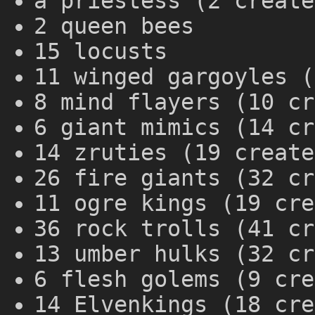
a priestess (2 create
2 queen bees
15 locusts
11 winged gargoyles (
8 mind flayers (10 cr
6 giant mimics (14 cr
14 zruties (19 create
26 fire giants (32 cr
11 ogre kings (19 cre
36 rock trolls (41 cr
13 umber hulks (32 cr
6 flesh golems (9 cre
14 Elvenkings (18 cre