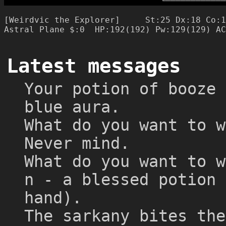
└
─
─
─
─
─
─
─
─
─
─
─
─
[Weirdvic the Explorer]     St:25 Dx:18 Co:1
Latest messages
Your potion of booze 
blue aura.
What do you want to w
Never mind.
What do you want to w
n - a blessed potion 
hand).
The sarkany bites the