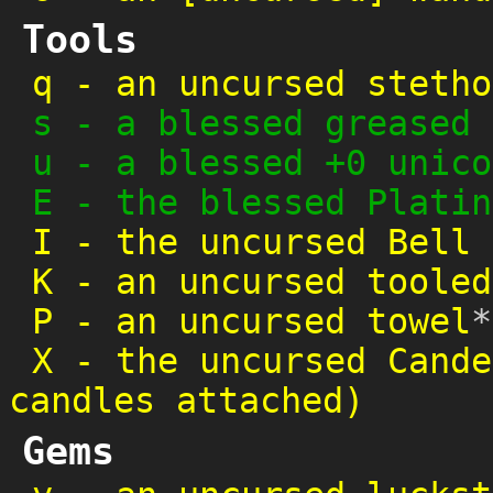
Tools
q
-
an uncursed stetho
s
-
a blessed greased 
u
-
a blessed +0 unico
E
-
the blessed Platin
I
-
the uncursed Bell 
K
-
an uncursed tooled
P
-
an uncursed towel
*
X
-
the uncursed Cande
candles attached)
Gems