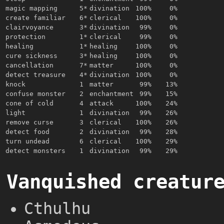
magic mapping
5*
divination
100%
0%
create familiar
6*
clerical
100%
0%
clairvoyance
3*
divination
99%
0%
protection
1*
clerical
99%
0%
healing
1*
healing
100%
0%
cure sickness
3*
healing
100%
0%
cancellation
7*
matter
100%
0%
detect treasure
4*
divination
100%
0%
knock
1
matter
99%
13%
confuse monster
2
enchantment
99%
15%
cone of cold
4
attack
100%
24%
light
1
divination
99%
26%
remove curse
3
clerical
100%
26%
detect food
2
divination
99%
28%
turn undead
6
clerical
100%
29%
detect monsters
1
divination
99%
29%
Vanquished creatur
Cthulhu