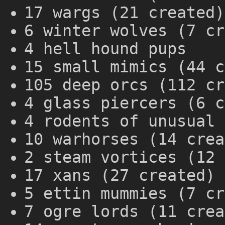
17 wargs (21 created)
6 winter wolves (7 cr
4 hell hound pups
15 small mimics (44 c
105 deep orcs (112 cr
4 glass piercers (6 c
4 rodents of unusual 
10 warhorses (14 crea
2 steam vortices (12 
17 xans (27 created)
5 ettin mummies (7 cr
7 ogre lords (11 crea