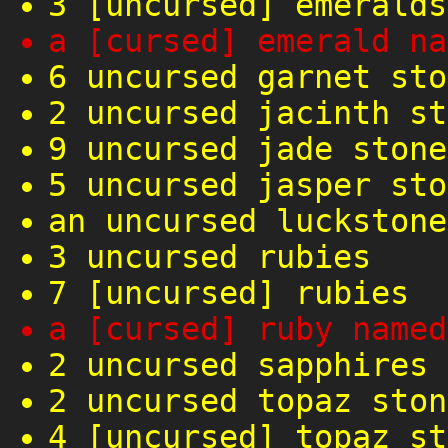
3 [uncursed] emeralds
a [cursed] emerald na
6 uncursed garnet sto
2 uncursed jacinth st
9 uncursed jade stone
5 uncursed jasper sto
an uncursed luckstone
3 uncursed rubies
7 [uncursed] rubies
a [cursed] ruby named
2 uncursed sapphires
2 uncursed topaz ston
4 [uncursed] topaz st