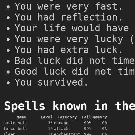
You were very fast.
You had reflection.
Your life would have 
You were very lucky (
You had extra luck.
Bad luck did not time
Good luck did not tim
You survived.
Spells known in th
Name
Level
Category
Fail
Memory
haste self
3*
escape
99%
0%
force bolt
1*
attack
99%
0%
sleep
1*
enchantment
99%
0%