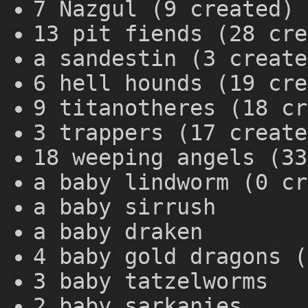
7 Nazgul (9 created)
13 pit fiends (28 cre
a sandestin (3 create
6 hell hounds (19 cre
9 titanotheres (18 cr
3 trappers (17 create
18 weeping angels (33
a baby lindworm (0 cr
a baby sirrush
a baby draken
4 baby gold dragons (
3 baby tatzelworms
2 baby sarkanies