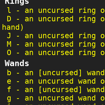
Rings
l
-
an uncursed ring o
D
-
an uncursed ring o
hand)
J
-
an uncursed ring o
M
-
an uncursed ring o
O
-
an uncursed ring o
Wands
b
-
an [uncursed] wand
e
-
an uncursed wand o
f
-
an [uncursed] wand
g
-
an uncursed wand o