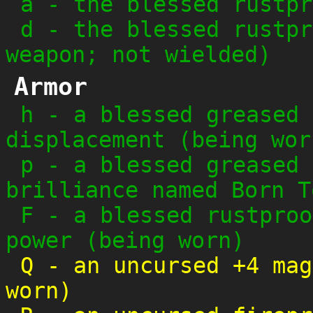
a
-
the blessed rustpr
d
-
the blessed rustpr
weapon; not wielded)
Armor
h
-
a blessed greased 
displacement (being wor
p
-
a blessed greased 
brilliance named Born T
F
-
a blessed rustproo
power (being worn)
Q
-
an uncursed +4 mag
worn)