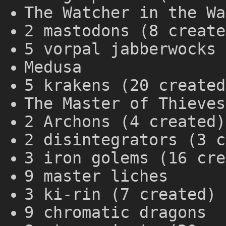
The Watcher in the Wa
2 mastodons (8 create
5 vorpal jabberwocks 
Medusa
5 krakens (20 created
The Master of Thieves
2 Archons (4 created)
2 disintegrators (3 c
3 iron golems (16 cre
9 master liches
3 ki-rin (7 created)
9 chromatic dragons