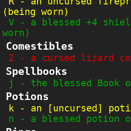
R
-
an uncursed firepr
(being worn)
V
-
a blessed +4 shiel
worn)
Comestibles
Z
-
a cursed lizard co
Spellbooks
j
-
the blessed Book o
Potions
k
-
an [uncursed] poti
n
-
a blessed potion o