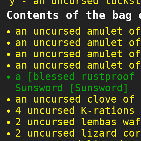
y
-
an uncursed luckst
Contents of the bag 
an uncursed amulet of
an uncursed amulet of
an uncursed amulet of
an uncursed amulet of
a [blessed rustproof 
Sunsword [Sunsword]
an uncursed clove of 
4 uncursed K-rations
2 uncursed lembas waf
2 uncursed lizard cor