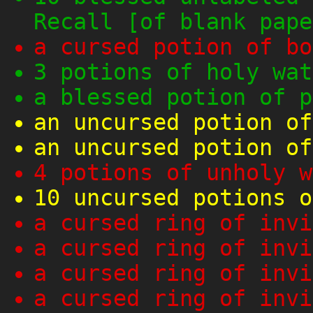
Recall [of blank pape
a cursed potion of bo
3 potions of holy wat
a blessed potion of p
an uncursed potion of
an uncursed potion of
4 potions of unholy w
10 uncursed potions o
a cursed ring of invi
a cursed ring of invi
a cursed ring of invi
a cursed ring of invi