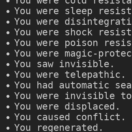
You were cold resista
You were sleep resist
You were disintegrati
You were shock resist
You were poison resis
You were magic-protec
You saw invisible.
You were telepathic.
You had automatic sea
You were invisible to
You were displaced.
You caused conflict.
You regenerated.