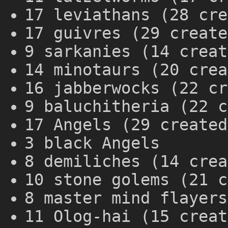
17 leviathans (28 cre
17 guivres (29 create
9 sarkanies (14 creat
14 minotaurs (20 crea
16 jabberwocks (22 cr
9 baluchitheria (22 c
17 Angels (29 created
3 black Angels
8 demiliches (14 crea
10 stone golems (21 c
8 master mind flayers
11 Olog-hai (15 creat