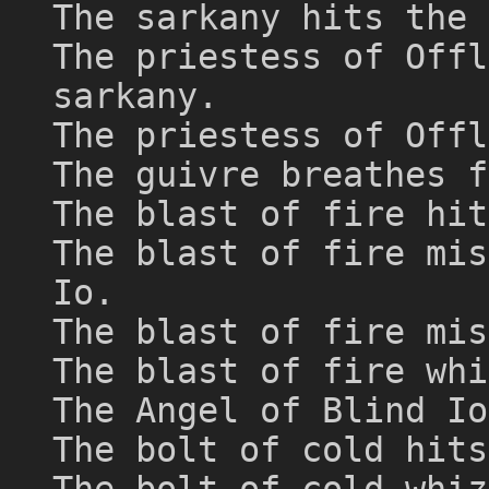
The sarkany hits the 
The priestess of Offl
sarkany.
The priestess of Offl
The guivre breathes f
The blast of fire hit
The blast of fire mis
Io.
The blast of fire mis
The blast of fire whi
The Angel of Blind Io
The bolt of cold hits
The bolt of cold whiz