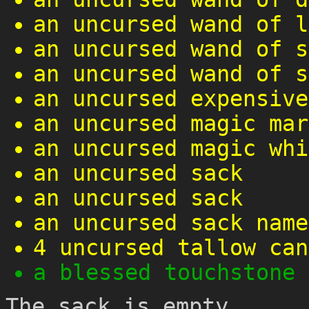
an uncursed wand of l
an uncursed wand of s
an uncursed wand of s
an uncursed expensive
an uncursed magic mar
an uncursed magic whi
an uncursed sack
an uncursed sack
an uncursed sack name
4 uncursed tallow can
a blessed touchstone
The sack is empty.