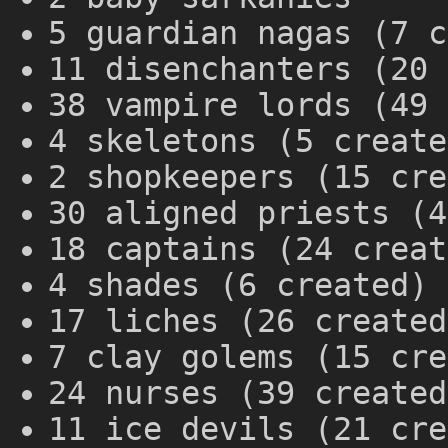
5 guardian nagas (7 c
11 disenchanters (20 
38 vampire lords (49 
4 skeletons (5 create
2 shopkeepers (15 cre
30 aligned priests (4
18 captains (24 creat
4 shades (6 created)
17 liches (26 created
7 clay golems (15 cre
24 nurses (39 created
11 ice devils (21 cre