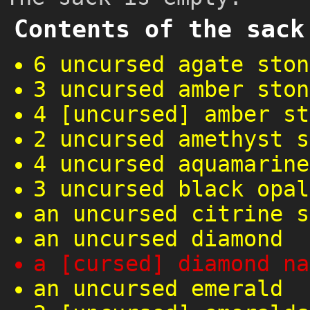
Contents of the sack
6 uncursed agate ston
3 uncursed amber ston
4 [uncursed] amber st
2 uncursed amethyst s
4 uncursed aquamarine
3 uncursed black opal
an uncursed citrine s
an uncursed diamond
a [cursed] diamond na
an uncursed emerald