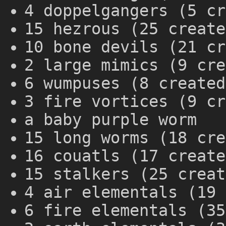
4 doppelgangers (5 cr
15 hezrous (25 create
10 bone devils (21 cr
2 large mimics (9 cre
6 wumpuses (8 created
3 fire vortices (9 cr
a baby purple worm
15 long worms (18 cre
16 couatls (17 create
15 stalkers (25 creat
4 air elementals (19 
6 fire elementals (35