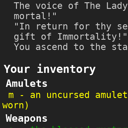
The voice of The Lady
mortal!"
"In return for thy se
gift of Immortality!"
You ascend to the sta
Your inventory
Amulets
m
-
an uncursed amulet
worn)
Weapons