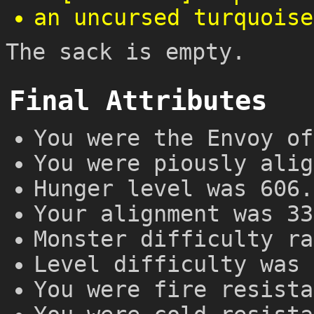
an uncursed turquoise
The sack is empty.
Final Attributes
You were the Envoy of
You were piously alig
Hunger level was 606.
Your alignment was 33
Monster difficulty ra
Level difficulty was 
You were fire resista