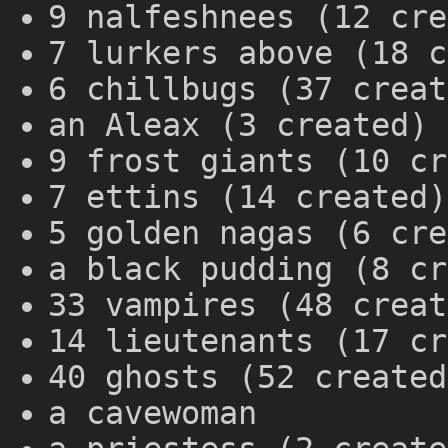
9 nalfeshnees (12 cre
7 lurkers above (18 c
6 chillbugs (37 creat
an Aleax (3 created)
9 frost giants (10 cr
7 ettins (14 created)
5 golden nagas (6 cre
a black pudding (8 cr
33 vampires (48 creat
14 lieutenants (17 cr
40 ghosts (52 created
a cavewoman