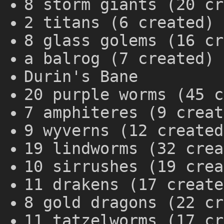
8 storm giants (20 cr
2 titans (6 created)
8 glass golems (16 cr
a balrog (7 created)
Durin's Bane
20 purple worms (45 c
7 amphiteres (9 creat
9 wyverns (12 created
19 lindworms (32 crea
10 sirrushes (19 crea
11 drakens (17 create
8 gold dragons (22 cr
11 tatzelworms (17 cr