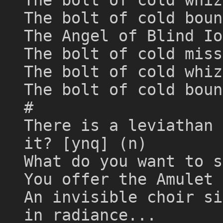
The bolt of cold boun
The Angel of Blind Io
The bolt of cold miss
The bolt of cold whiz
The bolt of cold boun
#
There is a leviathan 
it? [ynq] (n)
What do you want to s
You offer the Amulet 
An invisible choir si
in radiance...