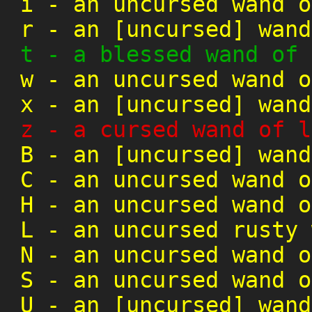
i
-
an uncursed wand o
r
-
an [uncursed] wand
t
-
a blessed wand of 
w
-
an uncursed wand o
x
-
an [uncursed] wand
z
-
a cursed wand of l
B
-
an [uncursed] wand
C
-
an uncursed wand o
H
-
an uncursed wand o
L
-
an uncursed rusty 
N
-
an uncursed wand o
S
-
an uncursed wand o
U
-
an [uncursed] wand