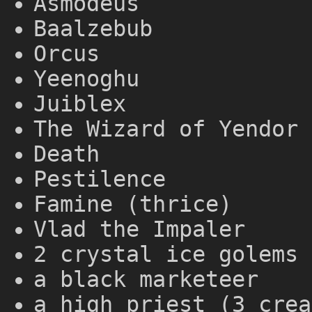
Asmodeus
Baalzebub
Orcus
Yeenoghu
Juiblex
The Wizard of Yendor 
Death
Pestilence
Famine (thrice)
Vlad the Impaler
2 crystal ice golems 
a black marketeer
a high priest (3 crea