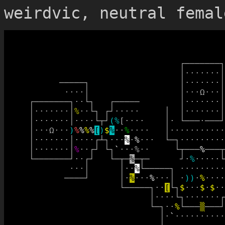
weirdvic, neutral femal
┌
─
─
─
─
─
─
─
┐
│
·
·
·
·
·
·
·
│
─
─
─
─
─
┐
│
·
·
·
·
·
·
·
│
·
·
·
·
│
│
·
·
·
Ω
·
·
·
│
┌
─
─
─
─
─
─
─
┐
·
·
└
┐
┌
─
─
─
─
─
│
·
·
·
·
·
·
·
│
│
·
·
·
·
·
·
·
│
%
·
·
└
┐
┌
┘
·
·
·
·
·
│
│
·
·
·
·
·
·
·
│
│
·
·
·
·
·
·
·
│
·
·
·
·
└
┬
┘
(
%
[
·
·
·
·
│
·
└
─
─
─
·
─
─
─
┘
│
·
·
·
Ω
·
·
·
)
%
%
%
%
[
)
$
%
·
·
%
·
·
·
·
│
·
·
·
·
·
·
·
·
·
·
·
│
·
·
·
·
·
·
·
│
·
·
·
·
┌
┴
┐
·
·
·
%
·
%
·
·
·
└
─
┐
·
·
·
·
·
·
·
·
·
│
·
·
·
·
·
·
·
│
%
·
·
┌
┘
└
┐
`
·
·
·
%
·
·
└
┬
─
─
─
%
─
─
─
┬
└
─
─
─
─
─
─
─
┘
·
·
┌
┘
└
─
┬
─
%
─
┬
─
┘
·
%
·
·
·
·
·
└
·
·
·
│
│
·
·
%
└
─
─
─
─
─
┐
·
·
·
·
·
·
·
·
·
─
─
─
─
┘
│
·
%
·
·
·
%
·
·
·
│
·
)
)
·
%
·
·
·
·
└
─
─
─
─
─
┐
·
·
[
└
┐
$
·
·
·
$
·
$
·
·
│
·
·
·
·
└
┐
·
·
·
·
·
·
·
┌
└
─
┐
·
·
%
└
─
─
─
▒
─
─
─
┘
│
·
`
·
·
·
·
·
·
·
·
·
·