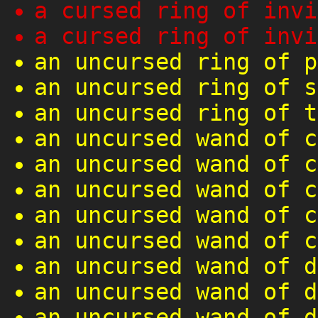
a cursed ring of invi
a cursed ring of invi
an uncursed ring of p
an uncursed ring of s
an uncursed ring of t
an uncursed wand of c
an uncursed wand of c
an uncursed wand of c
an uncursed wand of c
an uncursed wand of c
an uncursed wand of d
an uncursed wand of d
an uncursed wand of d