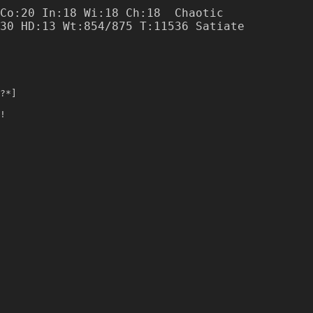
Co:20 In:18 Wi:18 Ch:18  Chaotic

?*]
!