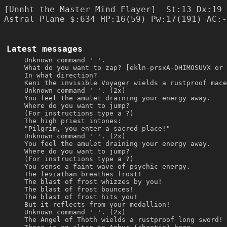
[Unnht the Master Mind Flayer]  St:13 Dx:19 
Latest messages
Unknown command ' '.
What do you want to zap? [ekln-prsxA-DHIMOSUVX or 
In what direction?
Keni the invisible Voyager wields a rustproof mace
Unknown command ' '. (2x)
You feel the amulet draining your energy away.
Where do you want to jump?
(For instructions type a ?)
The high priest intones:
"Pilgrim, you enter a sacred place!"
Unknown command ' '. (2x)
You feel the amulet draining your energy away.
Where do you want to jump?
(For instructions type a ?)
You sense a faint wave of psychic energy.
The leviathan breathes frost!
The blast of frost whizzes by you!
The blast of frost bounces!
The blast of frost hits you!
But it reflects from your medallion!
Unknown command ' '. (2x)
The Angel of Thoth wields a rustproof long sword!