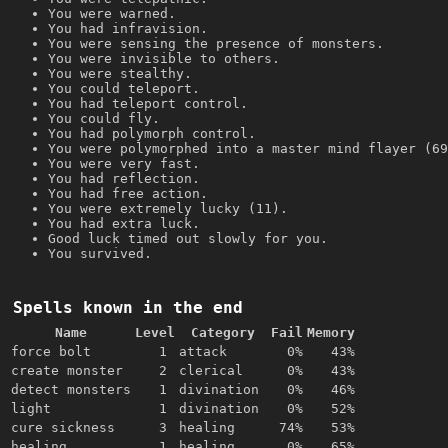
You were warned.
You had infravision.
You were sensing the presence of monsters.
You were invisible to others.
You were stealthy.
You could teleport.
You had teleport control.
You could fly.
You had polymorph control.
You were polymorphed into a master mind flayer (69
You were very fast.
You had reflection.
You had free action.
You were extremely lucky (11).
You had extra luck.
Good luck timed out slowly for you.
You survived.
Spells known in the end
Name
Level
Category
Fail
Memory
force bolt
1
attack
0%
43%
create monster
2
clerical
0%
43%
detect monsters
1
divination
0%
46%
light
1
divination
0%
52%
cure sickness
3
healing
74%
53%
healing
1
healing
0%
65%