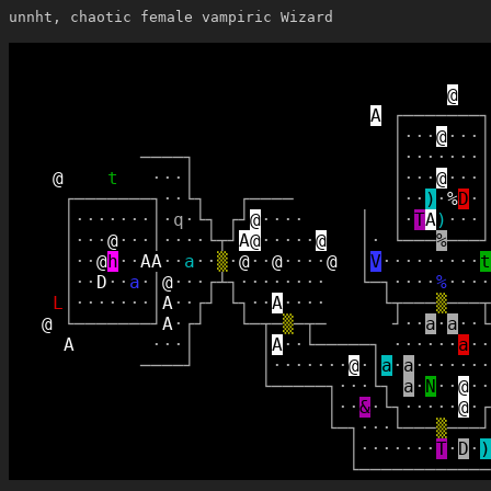
unnht, chaotic female vampiric Wizard
@
A
┌
─
─
─
─
─
─
─
┐
│
·
·
·
@
·
·
·
│
─
─
─
─
┐
│
·
·
·
·
·
·
·
│
@
t
·
·
·
│
│
·
·
·
@
·
·
·
│
┌
─
─
─
─
─
─
─
┐
·
·
└
┐
┌
─
─
─
─
│
·
·
)
·
%
D
·
│
│
·
·
·
·
·
·
·
│
·
q
·
└
┐
┌
┘
@
·
·
·
·
│
│
·
T
A
)
·
·
·
│
│
·
·
·
@
·
·
·
│
·
·
·
·
└
┬
┘
A
@
·
·
·
·
·
@
│
·
└
─
─
─
%
─
─
─
┘
│
·
·
@
h
·
·
A
A
·
·
a
·
·
▒
·
@
·
·
@
·
·
·
·
@
│
V
·
·
·
·
·
·
·
·
·
t
│
·
·
D
·
·
a
·
│
@
·
·
·
┌
┴
┐
·
·
·
·
·
·
·
·
└
─
┐
·
·
·
·
%
·
·
·
·
L
│
·
·
·
·
·
·
·
│
A
·
·
┌
┘
└
┐
·
·
A
·
·
·
·
└
┬
─
─
─
▒
─
─
─
┬
@
└
─
─
─
─
─
─
─
┘
A
·
┌
┘
└
─
┬
─
▒
─
┬
─
┘
·
·
a
·
a
·
·
└
A
·
·
·
│
│
A
·
·
└
─
─
─
─
─
┐
·
·
·
·
·
·
a
·
·
─
─
─
─
┘
│
·
·
·
·
·
·
·
@
·
│
a
·
a
·
·
·
·
·
·
·
└
─
─
─
─
─
┐
·
·
·
└
┐
a
·
N
·
·
@
·
·
│
·
·
&
·
└
┐
·
·
·
·
·
@
·
┌
└
─
┐
·
·
·
└
─
─
─
▒
─
─
─
┘
│
·
·
·
·
·
·
·
T
·
D
·
)
└
─
─
─
─
─
─
─
─
─
─
─
─