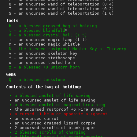
O
-
an uncursed wand of teleportation (0:4)
I
-
an uncursed wand of teleportation (0:2)
S
-
an uncursed wand of teleportation (1:0)
Tools
b
-
a blessed greased bag of holding
t
-
a blessed blindfold
*
d
-
a blessed crystal ball (1:5)
i
-
an uncursed magic lamp (lit)
m
-
an uncursed magic whistle
N
-
the blessed rustproof Master Key of Thievery
v
-
an uncursed skeleton key
f
-
an uncursed stethoscope
u
-
an uncursed tooled horn
z
-
a blessed +0 unicorn horn
Gems
Q
-
a blessed luckstone
Contents of the bag of holding:
a blessed amulet of life saving
an uncursed amulet of life saving
a blessed amulet of magical breathing
the uncursed rustproof +6 Fire Brand
a cursed -1 helm of opposite alignment
an uncursed carrot
an uncursed drained lizard corpse
2 uncursed scrolls of blank paper
2 blessed scrolls of charging
a [blessed] scroll of create monster