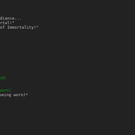
diance...
rtal!"
of Immortality!"
nd)
worn)
being worn)
*