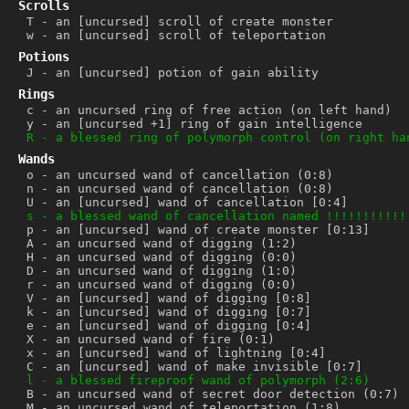
Scrolls
T
-
an [uncursed] scroll of create monster
w
-
an [uncursed] scroll of teleportation
Potions
J
-
an [uncursed] potion of gain ability
Rings
c
-
an uncursed ring of free action (on left hand)
y
-
an [uncursed +1] ring of gain intelligence
R
-
a blessed ring of polymorph control (on right ha
Wands
o
-
an uncursed wand of cancellation (0:8)
n
-
an uncursed wand of cancellation (0:8)
U
-
an [uncursed] wand of cancellation [0:4]
s
-
a blessed wand of cancellation named !!!!!!!!!!!
p
-
an [uncursed] wand of create monster [0:13]
A
-
an uncursed wand of digging (1:2)
H
-
an uncursed wand of digging (0:0)
D
-
an uncursed wand of digging (1:0)
r
-
an uncursed wand of digging (0:0)
V
-
an [uncursed] wand of digging [0:8]
k
-
an [uncursed] wand of digging [0:7]
e
-
an [uncursed] wand of digging [0:4]
X
-
an uncursed wand of fire (0:1)
x
-
an [uncursed] wand of lightning [0:4]
C
-
an [uncursed] wand of make invisible [0:7]
l
-
a blessed fireproof wand of polymorph (2:6)
B
-
an uncursed wand of secret door detection (0:7)
M
-
an uncursed wand of teleportation (1:8)