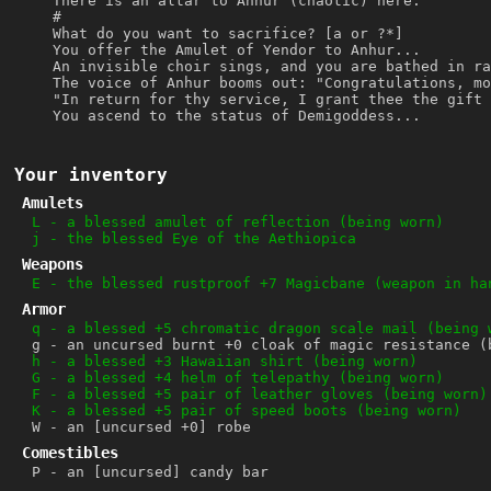
There is an altar to Anhur (chaotic) here.
#
What do you want to sacrifice? [a or ?*]
You offer the Amulet of Yendor to Anhur...
An invisible choir sings, and you are bathed in ra
The voice of Anhur booms out: "Congratulations, mo
"In return for thy service, I grant thee the gift 
You ascend to the status of Demigoddess...
Your inventory
Amulets
L
-
a blessed amulet of reflection (being worn)
j
-
the blessed Eye of the Aethiopica
Weapons
E
-
the blessed rustproof +7 Magicbane (weapon in ha
Armor
q
-
a blessed +5 chromatic dragon scale mail (being 
g
-
an uncursed burnt +0 cloak of magic resistance (
h
-
a blessed +3 Hawaiian shirt (being worn)
G
-
a blessed +4 helm of telepathy (being worn)
F
-
a blessed +5 pair of leather gloves (being worn)
K
-
a blessed +5 pair of speed boots (being worn)
W
-
an [uncursed +0] robe
Comestibles
P
-
an [uncursed] candy bar