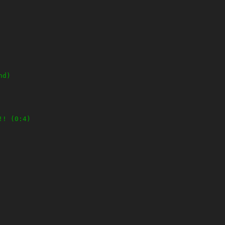
nd)
!! (0:4)