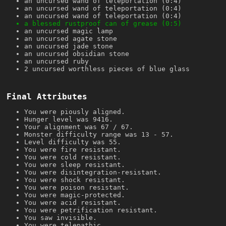
an uncursed wand of teleportation (0:4)
an uncursed wand of teleportation (0:4)
an uncursed wand of teleportation (0:4)
a blessed rustproof can of grease (0:5)
an uncursed magic lamp
an uncursed agate stone
an uncursed jade stone
an uncursed obsidian stone
an uncursed ruby
2 uncursed worthless pieces of blue glass
Final Attributes
You were piously aligned.
Hunger level was 9416.
Your alignment was 67 / 67.
Monster difficulty range was 13 - 57.
Level difficulty was 55.
You were fire resistant.
You were cold resistant.
You were sleep resistant.
You were disintegration-resistant.
You were shock resistant.
You were poison resistant.
You were magic-protected.
You were acid resistant.
You were petrification resistant.
You saw invisible.
You were telepathic.