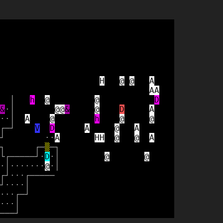
H
@
@
A
A
A
│
h
@
@
D
&
·
│
@
@
&
@
D
A
·
·
│
A
@
h
@
@
┌
─
┘
V
D
A
@
A
┘
·
·
A
H
H
@
@
A
┐
┌
─
▒
─
┐
└
┌
─
─
─
─
─
┘
·
D
·
│
@
@
·
│
·
·
·
·
·
·
·
@
·
│
┌
┘
·
·
·
┌
─
─
─
─
─
┘
·
·
·
·
│
·
·
·
┌
─
┘
·
·
·
│
─
─
─
┘