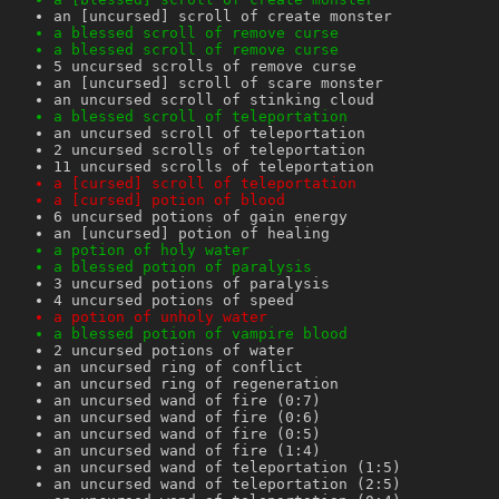
an [uncursed] scroll of create monster
a blessed scroll of remove curse
a blessed scroll of remove curse
5 uncursed scrolls of remove curse
an [uncursed] scroll of scare monster
an uncursed scroll of stinking cloud
a blessed scroll of teleportation
an uncursed scroll of teleportation
2 uncursed scrolls of teleportation
11 uncursed scrolls of teleportation
a [cursed] scroll of teleportation
a [cursed] potion of blood
6 uncursed potions of gain energy
an [uncursed] potion of healing
a potion of holy water
a blessed potion of paralysis
3 uncursed potions of paralysis
4 uncursed potions of speed
a potion of unholy water
a blessed potion of vampire blood
2 uncursed potions of water
an uncursed ring of conflict
an uncursed ring of regeneration
an uncursed wand of fire (0:7)
an uncursed wand of fire (0:6)
an uncursed wand of fire (0:5)
an uncursed wand of fire (1:4)
an uncursed wand of teleportation (1:5)
an uncursed wand of teleportation (2:5)