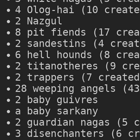
4 Olog-hai (10 create
2 Nazgul
8 pit fiends (17 crea
2 sandestins (4 creat
6 hell hounds (8 crea
2 titanotheres (9 cre
2 trappers (7 created
28 weeping angels (43
2 baby guivres
a baby sarkany
2 guardian nagas (5 c
3 disenchanters (6 cr