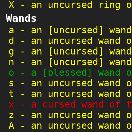
X
-
an uncursed ring o
Wands
a
-
an [uncursed] wand
d
-
an uncursed wand o
g
-
an [uncursed] wand
n
-
an [uncursed] wand
o
-
a [blessed] wand o
s
-
an uncursed wand o
t
-
an uncursed wand o
x
-
a cursed wand of t
z
-
an uncursed wand o
A
-
an uncursed wand o