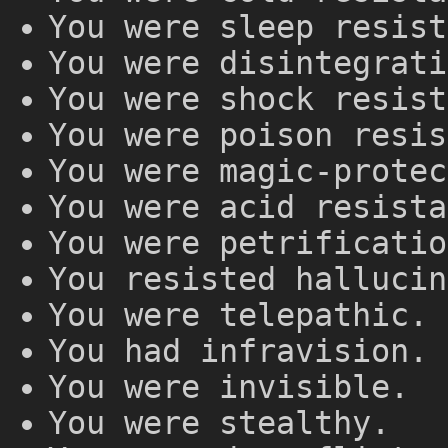
You were sleep resist
You were disintegrati
You were shock resist
You were poison resis
You were magic-protec
You were acid resista
You were petrificatio
You resisted hallucin
You were telepathic.
You had infravision.
You were invisible.
You were stealthy.