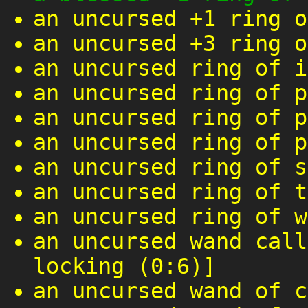
an uncursed +1 ring o
an uncursed +3 ring o
an uncursed ring of i
an uncursed ring of p
an uncursed ring of p
an uncursed ring of p
an uncursed ring of s
an uncursed ring of t
an uncursed ring of w
an uncursed wand call
locking (0:6)]
an uncursed wand of c