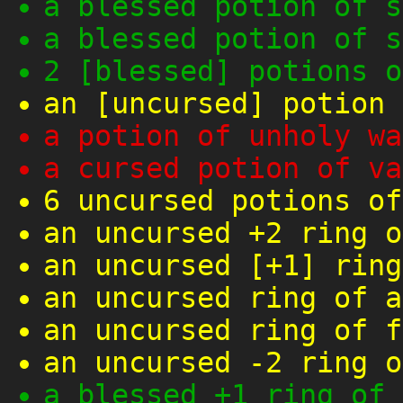
a blessed potion of s
a blessed potion of s
2 [blessed] potions o
an [uncursed] potion 
a potion of unholy wa
a cursed potion of va
6 uncursed potions of
an uncursed +2 ring o
an uncursed [+1] ring
an uncursed ring of a
an uncursed ring of f
an uncursed -2 ring o
a blessed +1 ring of 