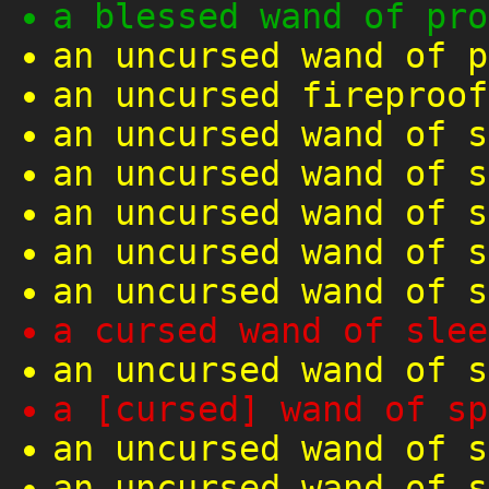
a blessed wand of pro
an uncursed wand of p
an uncursed fireproof
an uncursed wand of s
an uncursed wand of s
an uncursed wand of s
an uncursed wand of s
an uncursed wand of s
a cursed wand of slee
an uncursed wand of s
a [cursed] wand of sp
an uncursed wand of s
an uncursed wand of s