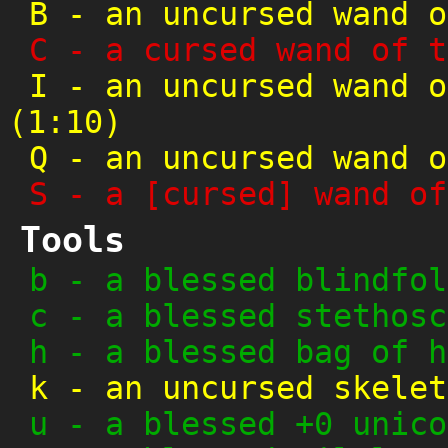
B
-
an uncursed wand o
C
-
a cursed wand of t
I
-
an uncursed wand o
(1:10)
Q
-
an uncursed wand o
S
-
a [cursed] wand of
Tools
b
-
a blessed blindfol
c
-
a blessed stethosc
h
-
a blessed bag of h
k
-
an uncursed skelet
u
-
a blessed +0 unico