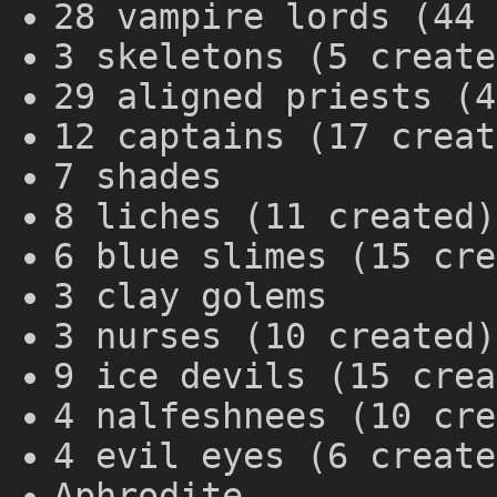
28 vampire lords (44 
3 skeletons (5 create
29 aligned priests (4
12 captains (17 creat
7 shades
8 liches (11 created)
6 blue slimes (15 cre
3 clay golems
3 nurses (10 created)
9 ice devils (15 crea
4 nalfeshnees (10 cre
4 evil eyes (6 create
Aphrodite