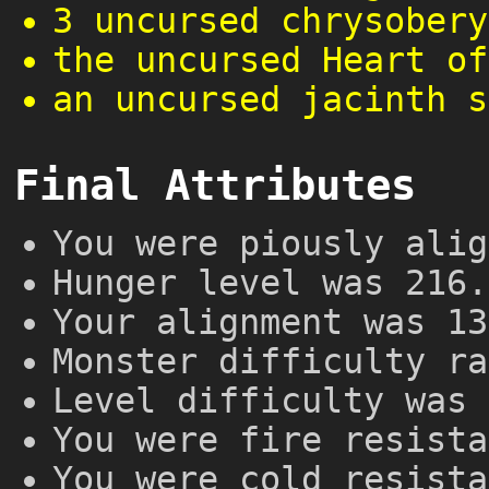
3 uncursed chrysobery
the uncursed Heart of
an uncursed jacinth s
Final Attributes
You were piously alig
Hunger level was 216.
Your alignment was 13
Monster difficulty ra
Level difficulty was 
You were fire resista
You were cold resista