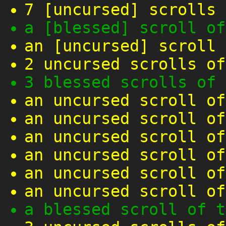
7 [uncursed] scrolls 
a [blessed] scroll of
an [uncursed] scroll 
2 uncursed scrolls of
3 blessed scrolls of 
an uncursed scroll of
an uncursed scroll of
an uncursed scroll of
an uncursed scroll of
an uncursed scroll of
an uncursed scroll of
a blessed scroll of t