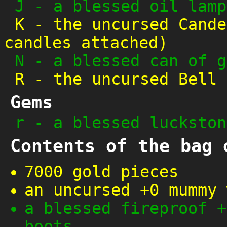
J
-
a blessed oil lamp
K
-
the uncursed Cande
candles attached)
N
-
a blessed can of g
R
-
the uncursed Bell 
Gems
r
-
a blessed luckston
Contents of the bag 
7000 gold pieces
an uncursed +0 mummy 
a blessed fireproof +
boots