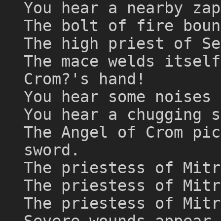
You hear a nearby zap
The bolt of fire boun
The high priest of Se
The mace welds itself
Crom?'s hand!
You hear some noises 
You hear a chugging s
The Angel of Crom pic
sword.
The priestess of Mitr
The priestess of Mitr
The priestess of Mitr
Severe wounds appear 