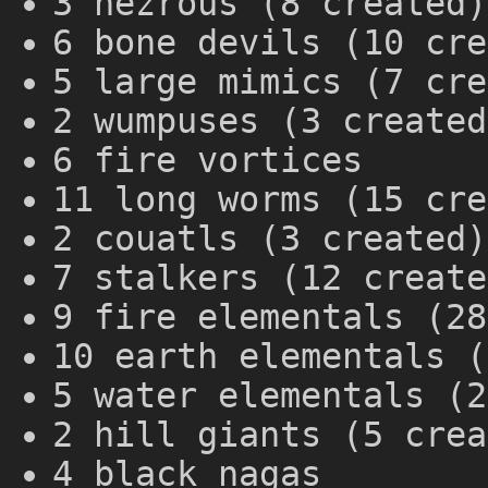
3 hezrous (8 created)
6 bone devils (10 cre
5 large mimics (7 cre
2 wumpuses (3 created
6 fire vortices
11 long worms (15 cre
2 couatls (3 created)
7 stalkers (12 create
9 fire elementals (28
10 earth elementals (
5 water elementals (2
2 hill giants (5 crea
4 black nagas