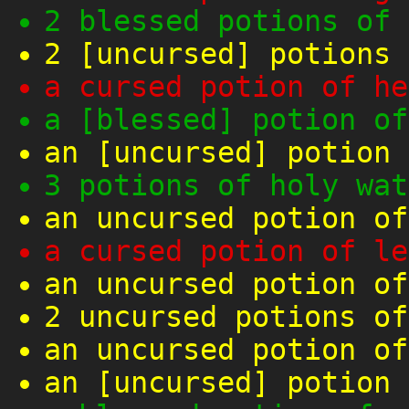
2 blessed potions of 
2 [uncursed] potions 
a cursed potion of he
a [blessed] potion of
an [uncursed] potion 
3 potions of holy wat
an uncursed potion of
a cursed potion of le
an uncursed potion of
2 uncursed potions of
an uncursed potion of
an [uncursed] potion 