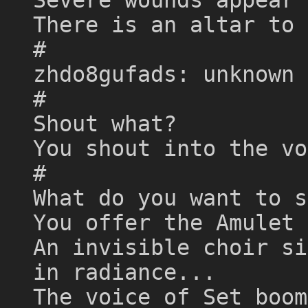
There is an altar to 
#
zhdo8gufads: unknown 
#
Shout what?
You shout into the vo
#
What do you want to s
You offer the Amulet 
An invisible choir si
in radiance...
The voice of Set boom