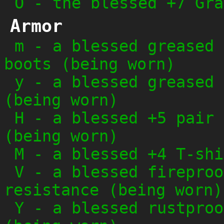
O
-
the blessed +7 Gra
Armor
m
-
a blessed greased 
boots (being worn)
y
-
a blessed greased 
(being worn)
H
-
a blessed +5 pair 
(being worn)
M
-
a blessed +4 T-shi
V
-
a blessed fireproo
resistance (being worn)
Y
-
a blessed rustproo