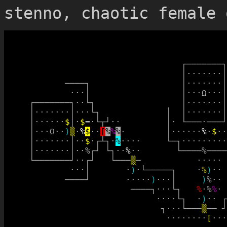
stenno, chaotic female 
┌
─
─
─
─
─
─
─
┐
│
·
·
·
·
·
·
·
│
─
─
─
─
┐
│
·
·
·
·
·
·
·
│
·
·
·
│
│
·
·
·
Ω
·
·
·
│
┌
─
─
─
─
─
─
─
┐
·
·
└
┐
│
·
·
·
·
·
·
·
│
│
·
·
·
·
·
·
·
│
·
·
·
└
┐
│
│
·
·
·
·
·
·
·
│
│
·
·
·
·
·
·
$
│
·
$
=
·
└
┬
┘
·
·
│
·
└
─
─
─
·
─
─
─
┘
│
·
·
·
Ω
·
·
)
▒
·
%
$
·
·
[
%
%
%
·
│
·
·
·
·
·
·
%
·
$
·
·
│
·
·
·
·
·
·
·
│
·
·
$
·
┌
┴
┐
·
%
·
·
·
·
└
─
┐
·
·
·
·
·
·
·
·
·
│
·
·
·
·
·
·
·
│
·
·
%
┌
┘
└
┐
·
·
%
·
·
└
─
─
─
─
%
─
─
─
─
└
─
─
─
─
─
─
─
┘
·
·
┌
┘
└
─
─
─
▒
─
·
·
·
·
·
·
·
·
│
·
)
·
└
─
─
─
─
─
┐
·
%
)
·
·
─
─
─
─
┘
·
·
·
·
·
)
·
·
·
│
)
%
·
·
─
─
─
─
┐
·
·
·
└
┐
%
·
%
%
·
·
·
·
·
└
┐
·
)
·
·
┌
┐
·
·
·
└
─
─
─
▒
─
─
┘
·
·
·
·
·
·
·
·
[
·
·
·