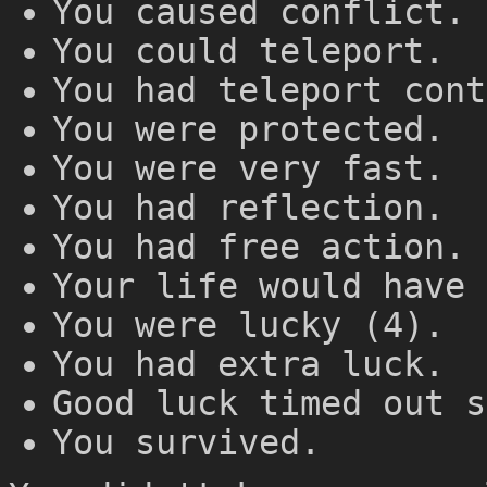
You caused conflict.
You could teleport.
You had teleport cont
You were protected.
You were very fast.
You had reflection.
You had free action.
Your life would have 
You were lucky (4).
You had extra luck.
Good luck timed out s
You survived.