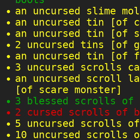
an uncursed slime mol
an uncursed tin [of c
an uncursed tin [of s
2 uncursed tins [of g
an uncursed tin [of f
3 uncursed scrolls ca
an uncursed scroll la
[of scare monster]
3 blessed scrolls of 
2 cursed scrolls of b
5 uncursed scrolls of
10 uncursed scrolls o