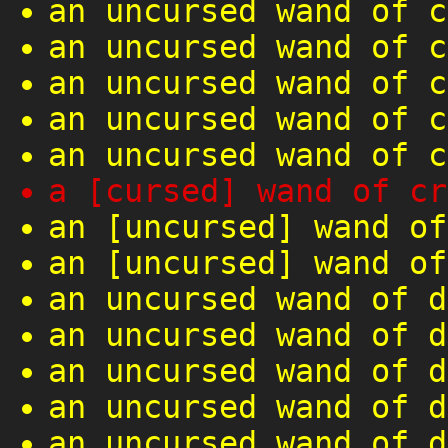
an uncursed wand of c
an uncursed wand of c
an uncursed wand of c
an uncursed wand of c
an uncursed wand of c
a [cursed] wand of cr
an [uncursed] wand of
an [uncursed] wand of
an uncursed wand of d
an uncursed wand of d
an uncursed wand of d
an uncursed wand of d
an uncursed wand of d