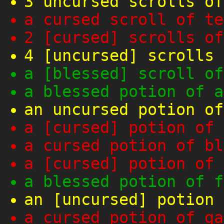
3 uncursed scrolls of
a cursed scroll of te
2 [cursed] scrolls of
4 [uncursed] scrolls 
a [blessed] scroll of
a blessed potion of a
an uncursed potion of
a [cursed] potion of 
a cursed potion of bl
a [cursed] potion of 
a blessed potion of f
an [uncursed] potion 
a cursed potion of ga