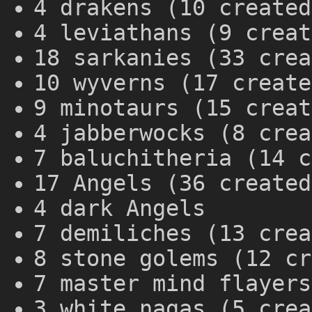
4 drakens (10 created
4 leviathans (9 creat
18 sarkanies (33 crea
10 wyverns (17 create
9 minotaurs (15 creat
4 jabberwocks (8 crea
7 baluchitheria (14 c
17 Angels (36 created
4 dark Angels
7 demiliches (13 crea
8 stone golems (12 cr
7 master mind flayers
3 white nagas (5 crea