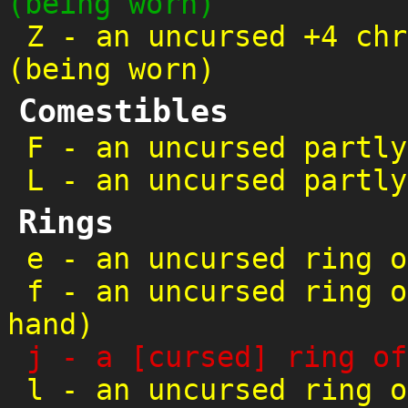
(being worn)
Z
-
an uncursed +4 chr
(being worn)
Comestibles
F
-
an uncursed partly
L
-
an uncursed partly
Rings
e
-
an uncursed ring o
f
-
an uncursed ring o
hand)
j
-
a [cursed] ring of
l
-
an uncursed ring o