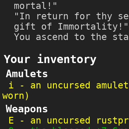
mortal!"
"In return for thy se
gift of Immortality!"
You ascend to the sta
Your inventory
Amulets
i
-
an uncursed amulet
worn)
Weapons
E
-
an uncursed rustpr