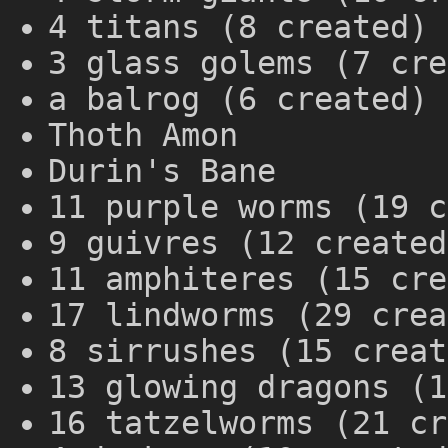
4 titans (8 created)
3 glass golems (7 cre
a balrog (6 created)
Thoth Amon
Durin's Bane
11 purple worms (19 c
9 guivres (12 created
11 amphiteres (15 cre
17 lindworms (29 crea
8 sirrushes (15 creat
13 glowing dragons (1
16 tatzelworms (21 cr