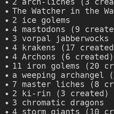
2 arch-liches (3 crea
The Watcher in the Wa
2 ice golems
4 mastodons (9 create
3 vorpal jabberwocks 
4 krakens (17 created
4 Archons (6 created)
11 iron golems (20 cr
a weeping archangel (
7 master liches (8 cr
2 ki-rin (3 created)
3 chromatic dragons
4 storm giants (10 cr