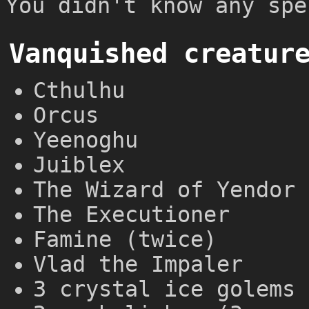
You didn't know any spe
Vanquished creatur
Cthulhu
Orcus
Yeenoghu
Juiblex
The Wizard of Yendor 
The Executioner
Famine (twice)
Vlad the Impaler
3 crystal ice golems 