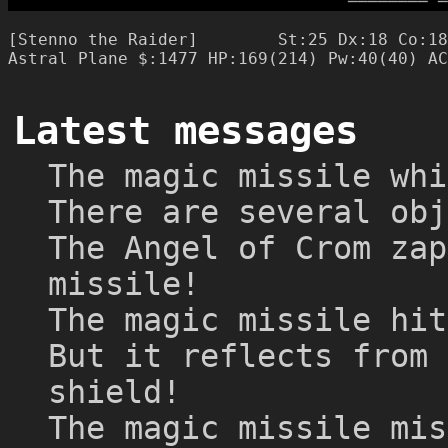
─
─
─
─
─
─
─
─
─
[Stenno the Raider]        St:25 Dx:18 Co:18
Latest messages
The magic missile whi
There are several obj
The Angel of Crom zap
missile!
The magic missile hit
But it reflects from 
shield!
The magic missile mis