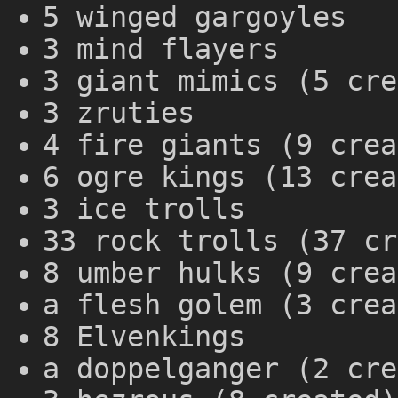
5 winged gargoyles
3 mind flayers
3 giant mimics (5 cre
3 zruties
4 fire giants (9 crea
6 ogre kings (13 crea
3 ice trolls
33 rock trolls (37 cr
8 umber hulks (9 crea
a flesh golem (3 crea
8 Elvenkings
a doppelganger (2 cre