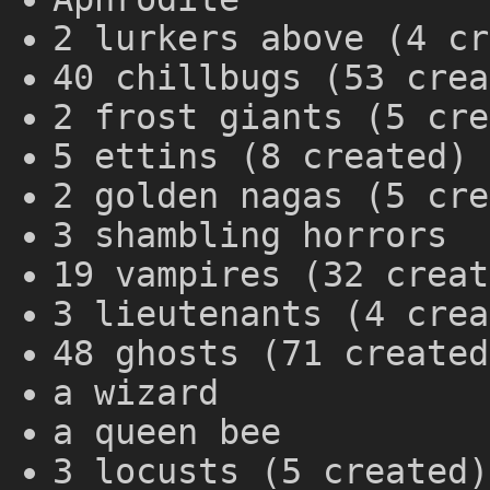
2 lurkers above (4 cr
40 chillbugs (53 crea
2 frost giants (5 cre
5 ettins (8 created)
2 golden nagas (5 cre
3 shambling horrors
19 vampires (32 creat
3 lieutenants (4 crea
48 ghosts (71 created
a wizard
a queen bee
3 locusts (5 created)