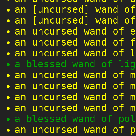
an [uncursed] wand of
an [uncursed] wand of
an uncursed wand of e
an uncursed wand of f
an uncursed wand of l
a blessed wand of lig
an uncursed wand of m
an uncursed wand of m
an uncursed wand of m
an uncursed wand of m
a blessed wand of pol
an uncursed wand of p