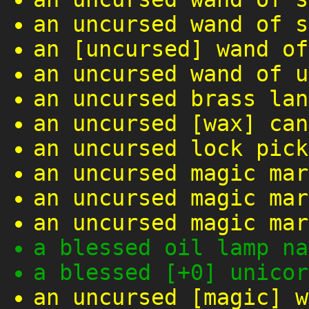
an uncursed wand of s
an [uncursed] wand of
an uncursed wand of u
an uncursed brass lan
an uncursed [wax] can
an uncursed lock pick
an uncursed magic mar
an uncursed magic mar
an uncursed magic mar
a blessed oil lamp na
a blessed [+0] unicor
an uncursed [magic] w