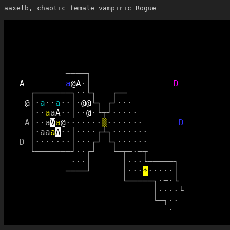
aaxelb, chaotic female vampiric Rogue
─
─
─
─
┐
A
a
@
A
·
│
D
┌
─
─
─
─
─
─
─
┐
·
·
└
┐
┌
─
─
@
│
·
a
·
·
a
·
·
│
·
@
@
└
┐
┌
┘
·
·
·
│
·
·
a
a
A
·
·
│
·
·
@
·
└
┬
┘
·
·
·
·
·
A
│
·
·
a
V
a
@
·
·
·
·
·
·
·
▒
·
·
·
·
·
·
·
D
│
·
a
a
a
A
·
·
│
·
·
·
·
┌
┴
┐
·
·
·
·
·
·
·
D
│
·
·
·
·
·
·
·
│
·
·
·
┌
┘
└
┐
·
·
·
·
·
·
└
─
─
─
─
─
─
─
┘
·
·
┌
┘
└
─
┬
─
·
─
┬
·
·
·
│
│
·
·
·
└
─
─
─
─
─
┐
─
─
─
─
┘
│
·
·
·
*
·
·
·
·
·
│
└
─
─
─
─
─
┐
·
=
·
└
│
·
·
·
·
└
└
─
┐
·
·
·