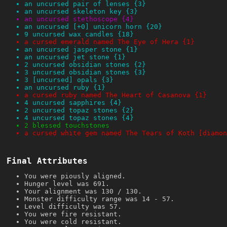
an uncursed pair of lenses {3}
an uncursed skeleton key {3}
an uncursed stethoscope {4}
an uncursed [+0] unicorn horn {20}
9 uncursed wax candles {18}
a cursed emerald named The Eye of Hera {1}
an uncursed jasper stone {1}
an uncursed jet stone {1}
2 uncursed obsidian stones {2}
3 uncursed obsidian stones {3}
3 [uncursed] opals {3}
an uncursed ruby {1}
a cursed ruby named The Heart of Casanova {1}
4 uncursed sapphires {4}
2 uncursed topaz stones {2}
4 uncursed topaz stones {4}
2 blessed touchstones
a cursed white gem named The Tears of Koth [diamon
Final Attributes
You were piously aligned.
Hunger level was 691.
Your alignment was 130 / 130.
Monster difficulty range was 14 - 57.
Level difficulty was 57.
You were fire resistant.
You were cold resistant.