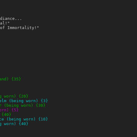
diance...
al!"
of Immortality!"
and) {35}
g worn) {20}
elm (being worn) {3}
r (being worn) {30}
orn) {5}
 {40}
ce (being worn) {10}
g worn) {40}