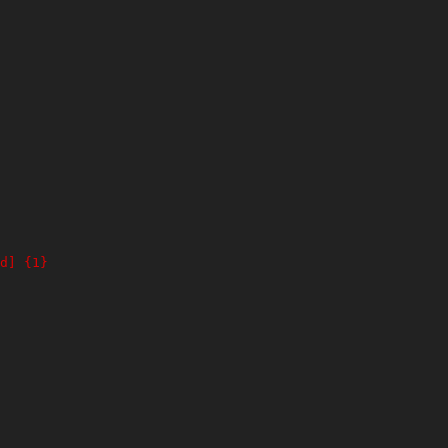
d] {1}