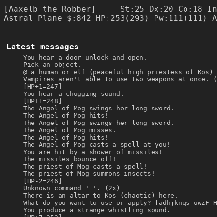
[Aaxelb the Robber]     St:25 Dx:20 Co:18 In
Latest messages
You hear a door unlock and open.
Pick an object.
@ a human or elf (peaceful high priestess of Kos) 
Vampires aren't able to use two weapons at once. (
[HP+1=247]
You hear a chugging sound.
[HP+1=248]
The Angel of Mog swings her long sword.
The Angel of Mog hits!
The Angel of Mog swings her long sword.
The Angel of Mog misses.
The Angel of Mog hits!
The Angel of Mog casts a spell at you!
You are hit by a shower of missiles!
The missiles bounce off!
The priest of Mog casts a spell!
The priest of Mog summons insects!
[HP-2=246]
Unknown command ' '. (2x)
There is an altar to Kos (chaotic) here.
What do you want to use or apply? [adhjknqs-uwzF-H
You produce a strange whistling sound.