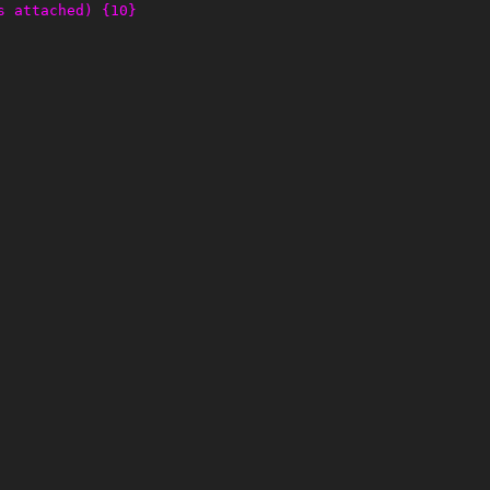
s attached) {10}