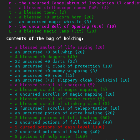
n
-
the uncursed Candelabrum of Invocation (7 candle
s
-
a blessed stethoscope named PoFi {4}
t
-
a blessed towel {2}
u
-
a blessed +0 unicorn horn {20}
w
-
an uncursed magic whistle {3}
F
-
the uncursed Bell of Opening (0:0) {10}
L
-
a blessed magic lamp (lit) {20}
Contents of the bag of holding:
a blessed amulet of life saving {20}
an uncursed +0 bullwhip {20}
4 blessed +0 daggers {40}
22 uncursed +0 darts {22}
an uncursed +1 cloak of protection {10}
an uncursed +0 mummy wrapping {3}
an uncursed +0 robe {15}
an uncursed [+1] slippery cloak [oilskin] {10}
a blessed scroll of charging {5}
a blessed scroll of magic mapping {5}
4 uncursed scrolls of magic mapping {20}
a blessed scroll of remove curse {5}
a blessed scroll of stinking cloud {5}
2 [uncursed] scrolls of teleportation {10}
an uncursed potion of extra healing {20}
3 blessed potions of full healing {60}
2 uncursed potions of full healing {40}
5 cursed potions of gain level {100}
2 uncursed potions of healing {40}
8 potions of holy water {160}