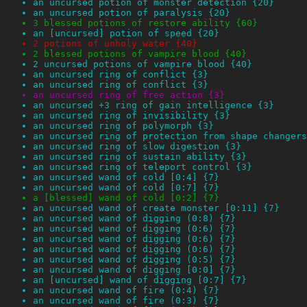
an uncursed potion of monster detection {20}
an uncursed potion of paralysis {20}
3 blessed potions of restore ability {60}
an [uncursed] potion of speed {20}
2 potions of unholy water {40}
2 blessed potions of vampire blood {40}
2 uncursed potions of vampire blood {40}
an uncursed ring of conflict {3}
an uncursed ring of conflict {3}
an uncursed ring of free action {3}
an uncursed +3 ring of gain intelligence {3}
an uncursed ring of invisibility {3}
an uncursed ring of polymorph {3}
an uncursed ring of protection from shape changers
an uncursed ring of slow digestion {3}
an uncursed ring of sustain ability {3}
an uncursed ring of teleport control {3}
an uncursed wand of cold [0:4] {7}
an uncursed wand of cold [0:7] {7}
a [blessed] wand of cold [0:2] {7}
an uncursed wand of create monster [0:11] {7}
an uncursed wand of digging (0:8) {7}
an uncursed wand of digging (0:6) {7}
an uncursed wand of digging (0:6) {7}
an uncursed wand of digging (0:6) {7}
an uncursed wand of digging (0:5) {7}
an uncursed wand of digging [0:0] {7}
an [uncursed] wand of digging [0:7] {7}
an uncursed wand of fire (0:4) {7}
an uncursed wand of fire (0:3) {7}