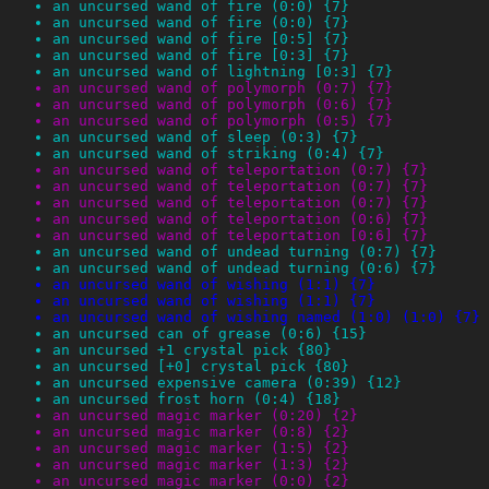
an uncursed wand of fire (0:0) {7}
an uncursed wand of fire (0:0) {7}
an uncursed wand of fire [0:5] {7}
an uncursed wand of fire [0:3] {7}
an uncursed wand of lightning [0:3] {7}
an uncursed wand of polymorph (0:7) {7}
an uncursed wand of polymorph (0:6) {7}
an uncursed wand of polymorph (0:5) {7}
an uncursed wand of sleep (0:3) {7}
an uncursed wand of striking (0:4) {7}
an uncursed wand of teleportation (0:7) {7}
an uncursed wand of teleportation (0:7) {7}
an uncursed wand of teleportation (0:7) {7}
an uncursed wand of teleportation (0:6) {7}
an uncursed wand of teleportation [0:6] {7}
an uncursed wand of undead turning (0:7) {7}
an uncursed wand of undead turning (0:6) {7}
an uncursed wand of wishing (1:1) {7}
an uncursed wand of wishing (1:1) {7}
an uncursed wand of wishing named (1:0) (1:0) {7}
an uncursed can of grease (0:6) {15}
an uncursed +1 crystal pick {80}
an uncursed [+0] crystal pick {80}
an uncursed expensive camera (0:39) {12}
an uncursed frost horn (0:4) {18}
an uncursed magic marker (0:20) {2}
an uncursed magic marker (0:8) {2}
an uncursed magic marker (1:5) {2}
an uncursed magic marker (1:3) {2}
an uncursed magic marker (0:0) {2}