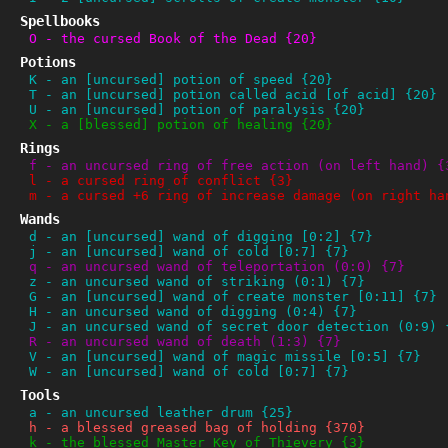
Spellbooks
O
-
the cursed Book of the Dead {20}
Potions
K
-
an [uncursed] potion of speed {20}
T
-
an [uncursed] potion called acid [of acid] {20}
U
-
an [uncursed] potion of paralysis {20}
X
-
a [blessed] potion of healing {20}
Rings
f
-
an uncursed ring of free action (on left hand) {
l
-
a cursed ring of conflict {3}
m
-
a cursed +6 ring of increase damage (on right ha
Wands
d
-
an [uncursed] wand of digging [0:2] {7}
j
-
an [uncursed] wand of cold [0:7] {7}
q
-
an uncursed wand of teleportation (0:0) {7}
z
-
an uncursed wand of striking (0:1) {7}
G
-
an [uncursed] wand of create monster [0:11] {7}
H
-
an uncursed wand of digging (0:4) {7}
J
-
an uncursed wand of secret door detection (0:9) 
R
-
an uncursed wand of death (1:3) {7}
V
-
an [uncursed] wand of magic missile [0:5] {7}
W
-
an [uncursed] wand of cold [0:7] {7}
Tools
a
-
an uncursed leather drum {25}
h
-
a blessed greased bag of holding {370}
k
-
the blessed Master Key of Thievery {3}