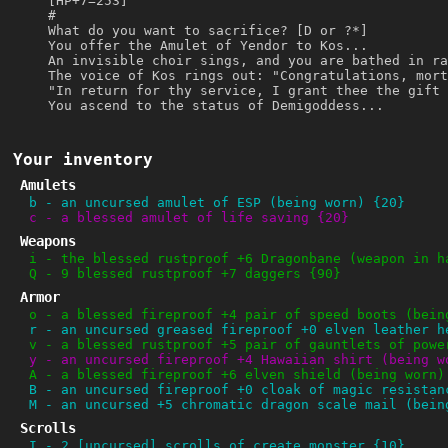
[HP+7=253]
#
What do you want to sacrifice? [D or ?*]
You offer the Amulet of Yendor to Kos...
An invisible choir sings, and you are bathed in ra
The voice of Kos rings out: "Congratulations, mort
"In return for thy service, I grant thee the gift 
You ascend to the status of Demigoddess...
Your inventory
Amulets
b
-
an uncursed amulet of ESP (being worn) {20}
c
-
a blessed amulet of life saving {20}
Weapons
i
-
the blessed rustproof +6 Dragonbane (weapon in h
Q
-
9 blessed rustproof +7 daggers {90}
Armor
o
-
a blessed fireproof +4 pair of speed boots (bein
r
-
an uncursed greased fireproof +0 elven leather h
v
-
a blessed rustproof +5 pair of gauntlets of powe
y
-
an uncursed fireproof +4 Hawaiian shirt (being w
A
-
a blessed fireproof +6 elven shield (being worn)
B
-
an uncursed fireproof +0 cloak of magic resistan
M
-
an uncursed +5 chromatic dragon scale mail (bein
Scrolls
I
-
2 [uncursed] scrolls of create monster {10}