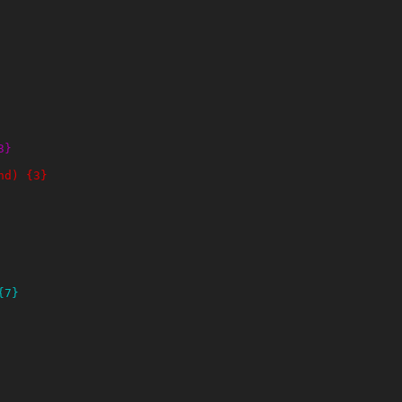
3}
nd) {3}
{7}