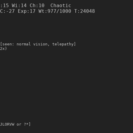
:15 Wi:14 Ch:10  Chaotic

[seen: normal vision, telepathy]
2x)
JLORVW or ?*]