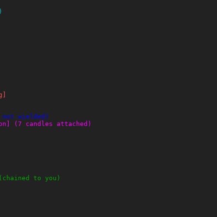
)
g]
 not wielded)
on] (7 candles attached)
(chained to you)