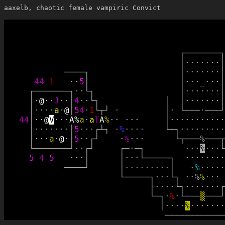
aaxelb, chaotic female vampiric Convict
┌
─
─
─
─
─
─
─
┐
│
·
·
·
·
·
·
·
│
─
─
─
─
┐
│
·
·
·
·
·
·
·
│
4
4
1
·
·
5
│
│
·
·
·
_
·
·
·
│
┌
─
─
─
─
─
─
─
┐
·
·
└
┐
│
·
·
·
·
·
·
·
│
│
·
@
·
·
J
·
·
│
4
·
·
└
┐
│
│
·
·
·
·
·
·
·
│
│
·
·
·
·
a
·
@
│
5
4
·
1
└
┬
┘
·
│
·
└
─
─
─
·
─
─
─
┘
4
4
│
·
·
@
V
·
·
·
A
%
a
·
a
T
A
%
·
·
·
·
·
│
·
·
·
·
·
·
·
·
·
·
·
│
·
·
·
·
·
·
·
│
5
·
·
·
┌
┴
┐
·
%
·
·
·
·
└
─
┐
·
·
·
·
·
·
·
·
·
│
·
·
·
a
·
@
·
│
5
·
·
┌
┘
·
%
·
·
·
└
┬
─
─
─
%
─
─
─
┬
└
─
─
─
─
─
─
─
┘
·
·
┌
┘
┌
─
·
─
┐
·
·
·
%
·
·
·
└
5
4
5
·
·
·
│
│
·
·
·
└
─
─
─
─
─
┐
·
·
·
·
·
·
·
·
─
─
─
─
┘
│
·
·
·
·
·
·
·
·
·
│
·
%
·
·
·
·
·
└
─
─
─
─
─
┐
·
·
·
└
┐
·
·
%
%
·
·
·
│
·
·
·
·
└
┐
·
·
·
·
·
·
·
┌
└
─
┐
·
%
·
└
─
─
─
▒
─
─
─
┘
│
·
·
·
·
%
·
·
·
·
·
·
·
─
─
─
─
─
─
─
─
─
─
─
─