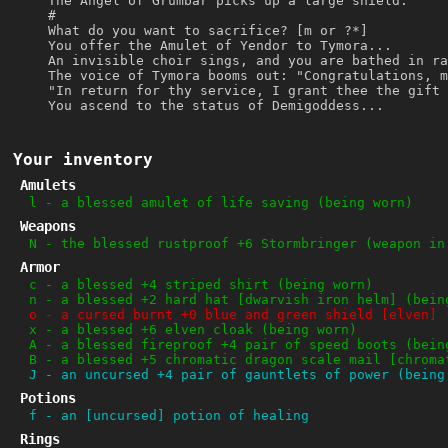
The Angel of Grumbar picks up a large shield.
#
What do you want to sacrifice? [m or ?*]
You offer the Amulet of Yendor to Tymora...
An invisible choir sings, and you are bathed in ra
The voice of Tymora booms out: "Congratulations, m
"In return for thy service, I grant thee the gift 
You ascend to the status of Demigoddess...
Your inventory
Amulets
l
-
a blessed amulet of life saving (being worn)
Weapons
N
-
the blessed rustproof +6 Stormbringer (weapon in
Armor
c
-
a blessed +4 striped shirt (being worn)
n
-
a blessed +2 hard hat [dwarvish iron helm] (bein
o
-
a cursed burnt +0 blue and green shield [elven] 
x
-
a blessed +6 elven cloak (being worn)
A
-
a blessed fireproof +4 pair of speed boots (bein
B
-
a blessed +5 chromatic dragon scale mail [chroma
J
-
an uncursed +4 pair of gauntlets of power (being
Potions
f
-
an [uncursed] potion of healing
Rings