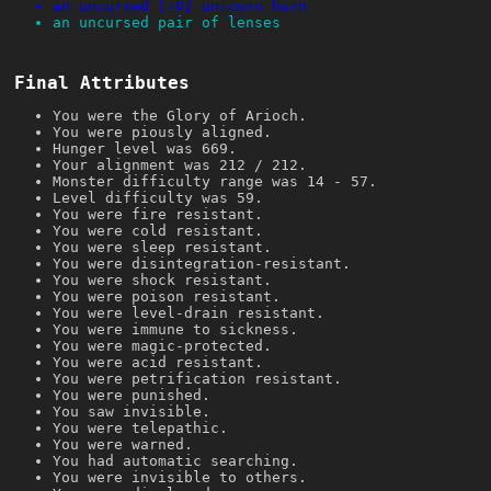
an uncursed [+0] unicorn horn
an uncursed pair of lenses
Final Attributes
You were the Glory of Arioch.
You were piously aligned.
Hunger level was 669.
Your alignment was 212 / 212.
Monster difficulty range was 14 - 57.
Level difficulty was 59.
You were fire resistant.
You were cold resistant.
You were sleep resistant.
You were disintegration-resistant.
You were shock resistant.
You were poison resistant.
You were level-drain resistant.
You were immune to sickness.
You were magic-protected.
You were acid resistant.
You were petrification resistant.
You were punished.
You saw invisible.
You were telepathic.
You were warned.
You had automatic searching.
You were invisible to others.