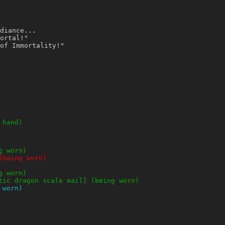
diance...
ortal!"
of Immortality!"
 hand)
g worn)
(being worn)
g worn)
tic dragon scale mail] (being worn)
 worn)