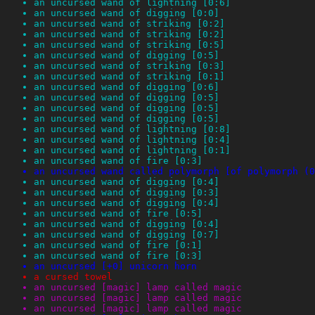
an uncursed wand of lightning [0:6]
an uncursed wand of digging [0:0]
an uncursed wand of striking [0:2]
an uncursed wand of striking [0:2]
an uncursed wand of striking [0:5]
an uncursed wand of digging [0:5]
an uncursed wand of striking [0:3]
an uncursed wand of striking [0:1]
an uncursed wand of digging [0:6]
an uncursed wand of digging [0:5]
an uncursed wand of digging [0:5]
an uncursed wand of digging [0:5]
an uncursed wand of lightning [0:8]
an uncursed wand of lightning [0:4]
an uncursed wand of lightning [0:1]
an uncursed wand of fire [0:3]
an uncursed wand called polymorph [of polymorph (0
an uncursed wand of digging [0:4]
an uncursed wand of digging [0:3]
an uncursed wand of digging [0:4]
an uncursed wand of fire [0:5]
an uncursed wand of digging [0:4]
an uncursed wand of digging [0:7]
an uncursed wand of fire [0:1]
an uncursed wand of fire [0:3]
an uncursed [+0] unicorn horn
a cursed towel
an uncursed [magic] lamp called magic
an uncursed [magic] lamp called magic
an uncursed [magic] lamp called magic