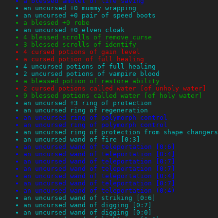
a blessed amulet of life saving
an uncursed +0 mummy wrapping
an uncursed +0 pair of speed boots
a blessed +0 robe
an uncursed +0 elven cloak
4 blessed scrolls of remove curse
3 blessed scrolls of identify
4 cursed potions of gain level
a cursed potion of full healing
4 uncursed potions of full healing
2 uncursed potions of vampire blood
a blessed potion of restore ability
2 cursed potions called water [of unholy water]
9 blessed potions called water [of holy water]
an uncursed +3 ring of protection
an uncursed ring of regeneration
an uncursed ring of polymorph control
an uncursed ring of polymorph control
an uncursed ring of protection from shape changers
an uncursed wand of fire [0:3]
an uncursed wand of teleportation [0:6]
an uncursed wand of teleportation [0:4]
an uncursed wand of teleportation [0:7]
an uncursed wand of teleportation [0:7]
an uncursed wand of teleportation [0:4]
an uncursed wand of teleportation [0:7]
an uncursed wand of teleportation (0:4)
an uncursed wand of striking [0:6]
an uncursed wand of digging [0:7]
an uncursed wand of digging [0:0]