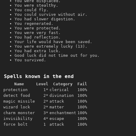
You were displaced.
You were stealthy.
You could fly.
You could survive without air.
You had slower digestion.
You regenerated.
You were protected.
You were very fast.
You had reflection.
Your life would have been saved.
You were extremely lucky (13).
You had extra luck.
Good luck did not time out for you.
You survived.
Spells known in the end
Name
Level
Category
Fail
protection
1*
clerical
100%
detect food
2*
divination
100%
magic missile
2*
attack
100%
wizard lock
2*
matter
100%
charm monster
3*
enchantment
100%
invisibility
4*
escape
100%
force bolt
1
attack
100%