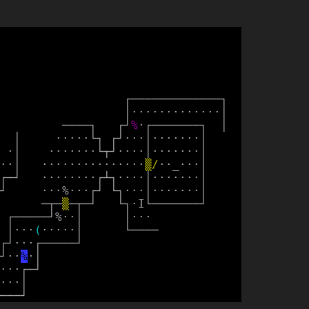
┌
─
─
─
─
─
─
─
─
─
─
─
─
─
┐
│
·
·
·
·
·
·
·
·
·
·
·
·
·
│
─
─
─
─
┐
┌
┘
%
·
┌
─
─
─
─
─
─
─
┐
│
│
·
·
·
·
·
└
┐
┌
┘
·
·
·
│
·
·
·
·
·
·
·
│
·
│
·
·
·
·
·
·
·
└
┬
┘
·
·
·
·
│
·
·
·
·
·
·
·
│
·
·
│
·
·
·
·
·
·
·
·
·
·
·
·
·
·
·
▒
/
·
·
_
·
·
·
│
┌
─
┘
·
·
·
·
·
·
·
·
┌
┴
┐
·
·
·
·
│
·
·
·
·
·
·
·
│
┘
·
·
·
%
·
·
·
┌
┘
└
┐
·
·
·
│
·
·
·
·
·
·
·
│
─
┬
─
▒
─
┬
─
┘
└
┐
·
I
└
─
─
─
─
─
─
─
┘
┌
─
─
─
─
─
┘
%
·
·
│
│
·
·
·
│
·
·
·
(
·
·
·
·
·
│
└
─
─
─
─
┌
┘
·
·
·
┌
─
─
─
─
─
┘
┘
·
·
%
·
│
·
·
·
┌
─
┘
·
·
·
│
─
─
─
┘