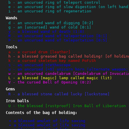
b
-
an uncursed ring of teleport control
e
-
an uncursed ring of slow digestion (on left hand
i
-
an uncursed ring of regeneration
Wands
d
-
an uncursed wand of digging [0:2]
g
-
an [uncursed] wand of cold [0:1]
y
-
a blessed wand of death (1:0)
M
-
an uncursed wand of teleportation [0:1]
P
-
an uncursed wand of teleportation [0:5]
Tools
a
-
a cursed drum [leather]
h
-
a blessed greased bag called holding! [of holdin
k
-
a cursed skeleton key named PoFiSh
s
-
an uncursed stethoscope
u
-
an uncursed [+0] unicorn horn (alternate weapon;
w
-
an uncursed candelabrum [Candelabrum of Invocati
L
-
a blessed [magic] lamp called magic (lit)
V
-
the cursed Bell of Opening (0:2)
Gems
R
-
a blessed stone called lucky [luckstone]
Iron balls
U
-
the blessed [rustproof] Iron Ball of Liberation 
Contents of the bag of holding:
a blessed amulet of life saving
a blessed amulet of life saving