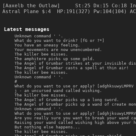
[Aaxelb the Outlaw]     St:25 Dx:15 Co:18 In
Latest messages
Unknown command ' '.
What do you want to drink? [fG or ?*]
You have an uneasy feeling.
Your movements are now unencumbered.
The killer bee misses.
The amphitere picks up some gold.
The Angel of Grumbar strikes at your invisible dis
The Angel of Grumbar casts a spell at thin air!
The killer bee misses.
Unknown command ' '.
#
What do you want to use or apply? [adghksuwyLMPRV 
j - an uncursed wand called wishing.
The killer bee misses.
The Angel of Grumbar picks up a long sword.
The Angel of Grumbar picks up a wand of create mon
Unknown command ' '.
What do you want to use or apply? [adghjksuwyLMPRV
Are you really sure you want to break your wand ca
Raising your wand called wishing high above your h
But nothing else happens...
The killer bee misses.