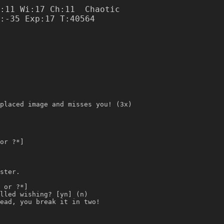
:11 Wi:17 Ch:11  Chaotic

placed image and misses you! (3x)
or ?*]
ster.
 or ?*]
lled wishing? [yn] (n)
ead, you break it in two!