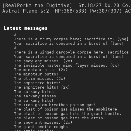
[RealPorkm the Fugitive]  St:18/27 Dx:20 Co:
Latest messages
#
There is a zruty corpse here; sacrifice it? [ynq] 
Your sacrifice is consumed in a burst of flame!
#
There is a winged gargoyle corpse here; sacrifice 
Your sacrifice is consumed in a burst of flame!
The snow ant misses. (2x)
The invisible master mind flayer misses. (6x)
The minotaur hits! (2x)
The minotaur butts!
The ettin misses. (2x)
The amphitere bites!
The amphitere hits! (2x)
The sarkany bites!
The sarkany misses.
The sarkany hits!
The iron golem breathes poison gas!
The blast of poison gas misses the amphitere.
The blast of poison gas hits the giant beetle.
The blast of poison gas hits the ettin!
The snow ant misses. (2x)
The giant beetle coughs!