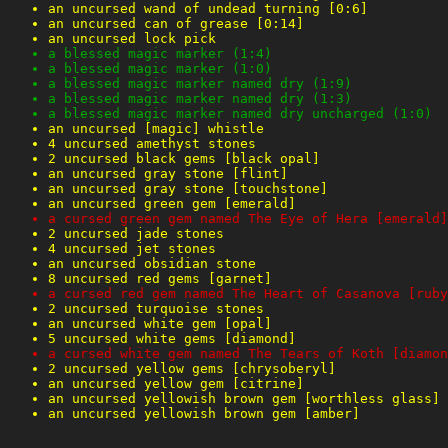
an uncursed wand of undead turning [0:6]
an uncursed can of grease [0:14]
an uncursed lock pick
a blessed magic marker (1:4)
a blessed magic marker (1:0)
a blessed magic marker named dry (1:9)
a blessed magic marker named dry (1:3)
a blessed magic marker named dry uncharged (1:0)
an uncursed [magic] whistle
4 uncursed amethyst stones
2 uncursed black gems [black opal]
an uncursed gray stone [flint]
an uncursed gray stone [touchstone]
an uncursed green gem [emerald]
a cursed green gem named The Eye of Hera [emerald]
2 uncursed jade stones
4 uncursed jet stones
an uncursed obsidian stone
8 uncursed red gems [garnet]
a cursed red gem named The Heart of Casanova [ruby
2 uncursed turquoise stones
an uncursed white gem [opal]
5 uncursed white gems [diamond]
a cursed white gem named The Tears of Koth [diamon
2 uncursed yellow gems [chrysoberyl]
an uncursed yellow gem [citrine]
an uncursed yellowish brown gem [worthless glass]
an uncursed yellowish brown gem [amber]