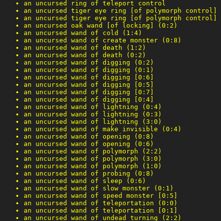
an uncursed ring of teleport control
an uncursed tiger eye ring [of polymorph control]
an uncursed tiger eye ring [of polymorph control]
an uncursed oak wand [of locking] (0:2)
an uncursed wand of cold (1:4)
an uncursed wand of create monster (0:8)
an uncursed wand of death (1:2)
an uncursed wand of death (0:2)
an uncursed wand of digging (0:2)
an uncursed wand of digging (0:1)
an uncursed wand of digging [0:6]
an uncursed wand of digging [0:5]
an uncursed wand of digging [0:7]
an uncursed wand of digging [0:4]
an uncursed wand of lightning (0:4)
an uncursed wand of lightning (0:3)
an uncursed wand of lightning (3:0)
an uncursed wand of make invisible (0:4)
an uncursed wand of opening (0:8)
an uncursed wand of opening (0:6)
an uncursed wand of polymorph (2:2)
an uncursed wand of polymorph (3:0)
an uncursed wand of polymorph (1:0)
an uncursed wand of probing (0:8)
an uncursed wand of sleep (0:6)
an uncursed wand of slow monster (0:1)
an uncursed wand of speed monster [0:5]
an uncursed wand of teleportation (0:0)
an uncursed wand of teleportation [0:1]
an uncursed wand of undead turning (2:2)