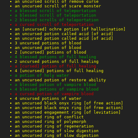
an uncursed scroll of remove curse
an uncursed scroll of scare monster
a blessed scroll of teleportation
a blessed scroll of teleportation
2 blessed scrolls of teleportation
a cursed scroll of teleportation
an [uncursed] ochre potion [of hallucination]
an uncursed potion called acid [of acid]
an uncursed potion called acid [of acid]
3 uncursed potions of blood
an uncursed potion of blood
2 [uncursed] potions of blood
4 blessed potions of full healing
2 uncursed potions of full healing
a [cursed] potion of full healing
4 [uncursed] potions of full healing
a potion of holy water
an uncursed potion of restore ability
a blessed potion of vampire blood
4 blessed potions of vampire blood
a cursed potion of vampire blood
4 uncursed potions of water
an uncursed black onyx ring [of free action]
an uncursed black onyx ring [of free action]
an uncursed engagement ring [of levitation]
an uncursed ring of conflict
an uncursed ring of polymorph
an uncursed ring of regeneration
an uncursed ring of slow digestion
an uncursed ring of slow digestion