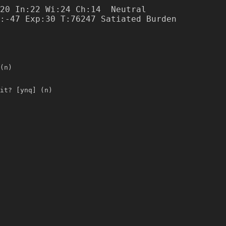
20 In:22 Wi:24 Ch:14  Neutral

(n)
it? [ynq] (n)