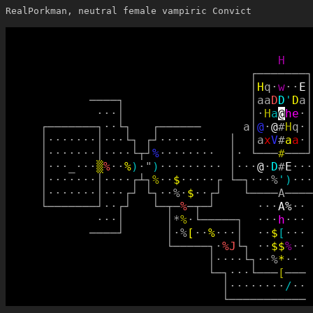
RealPorkman, neutral female vampiric Convict
H
┌
─
─
─
─
─
─
─
┐
│
H
q
·
w
·
·
E
│
─
─
─
─
┐
│
a
a
D
D
'
D
a
│
·
·
·
│
│
·
H
a
@
h
e
·
│
┌
─
─
─
─
─
─
─
┐
·
·
└
┐
┌
─
─
─
─
─
─
a
│
@
·
@
#
H
q
·
│
│
·
·
·
·
·
·
·
│
·
·
·
└
┐
┌
┘
·
·
·
·
·
·
·
│
│
a
x
V
#
a
a
·
│
│
·
·
·
·
·
·
·
│
·
·
·
·
└
┬
┘
%
·
·
·
·
·
·
·
·
│
·
└
─
─
─
#
─
─
─
┘
│
·
·
·
_
·
·
·
▒
%
·
·
%
)
·
"
)
·
·
·
·
·
·
·
·
·
│
·
·
·
@
·
D
#
E
·
·
·
│
·
·
·
·
·
·
·
│
·
·
·
·
┌
┴
┐
%
·
·
$
·
·
·
·
·
┌
└
─
┐
·
·
·
%
'
)
·
·
·
│
·
·
·
·
·
·
·
│
·
·
·
┌
┘
└
┐
·
·
%
·
$
·
·
┌
┘
└
─
─
─
─
A
─
─
─
─
└
─
─
─
─
─
─
─
┘
·
·
┌
┘
└
─
┬
─
%
─
┬
─
┘
·
·
·
A
%
·
·
·
·
·
│
│
*
%
·
└
─
─
─
─
─
┐
·
·
·
h
·
·
·
─
─
─
─
┘
│
·
%
[
·
·
%
·
·
·
│
·
·
$
[
·
·
·
└
─
─
─
─
─
┐
·
%
J
└
┐
·
·
$
$
%
·
·
│
·
·
·
·
└
┐
·
·
%
*
·
·
└
─
┐
·
·
·
└
─
─
─
[
─
─
─
│
·
·
·
·
·
·
·
·
/
·
·
└
─
─
─
─
─
─
─
─
─
─
─