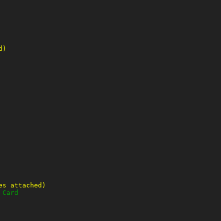
d)
es attached)
 Card