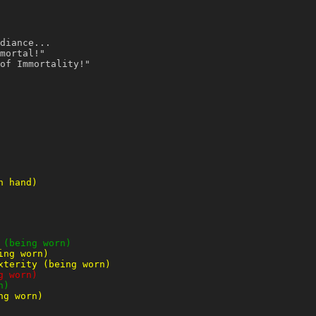
diance...
mortal!"
of Immortality!"
n hand)
 (being worn)
ing worn)
xterity (being worn)
g worn)
n)
ng worn)