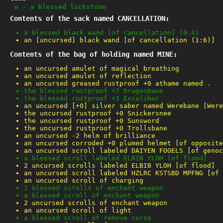
w
-
a blessed luckstone
Contents of the sack named CANCELLATION:
a blessed black wand [of cancellation] (0:4)
an [uncursed] black wand [of cancellation (1:6)]
Contents of the bag of holding named MINE:
an uncursed amulet of magical breathing
an uncursed amulet of reflection
an uncursed greased rustproof +0 athame named .
the blessed rustproof +7 Dragonbane
the blessed rustproof +1 Excalibur
an uncursed [+0] silver saber named Werebane [Were
the uncursed rustproof +0 Snickersnee
the uncursed rustproof +0 Sunsword
the uncursed rustproof +0 Trollsbane
an uncursed -2 helm of brilliance
an uncursed corroded +0 plumed helmet [of opposite
an uncursed scroll labeled DAIYEN FOOELS [of genoc
a blessed scroll labeled ELBIB YLOH [of flood]
2 uncursed scrolls labeled ELBIB YLOH [of flood]
an uncursed scroll labeled HZLRC KSTSBD MPFNG [of 
an uncursed scroll of charging
2 blessed scrolls of enchant weapon
a blessed scroll of enchant weapon
2 uncursed scrolls of enchant weapon
an uncursed scroll of light
a blessed scroll of remove curse