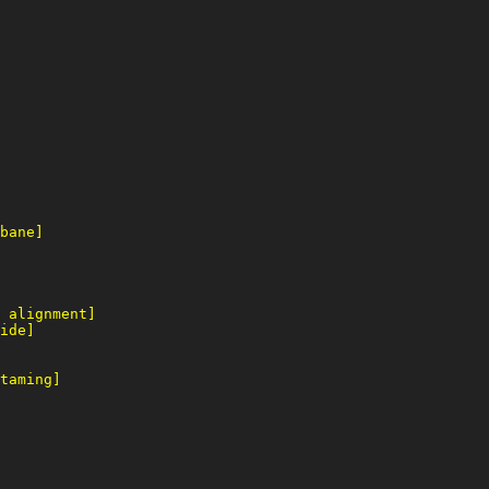
bane]
 alignment]
ide]
taming]