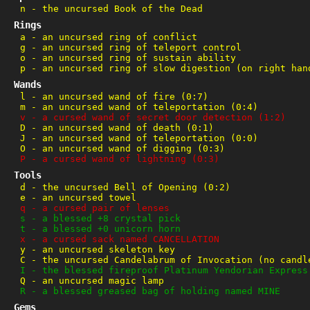
n
-
the uncursed Book of the Dead
Rings
a
-
an uncursed ring of conflict
g
-
an uncursed ring of teleport control
o
-
an uncursed ring of sustain ability
p
-
an uncursed ring of slow digestion (on right han
Wands
l
-
an uncursed wand of fire (0:7)
m
-
an uncursed wand of teleportation (0:4)
v
-
a cursed wand of secret door detection (1:2)
D
-
an uncursed wand of death (0:1)
J
-
an uncursed wand of teleportation (0:0)
O
-
an uncursed wand of digging (0:3)
P
-
a cursed wand of lightning (0:3)
Tools
d
-
the uncursed Bell of Opening (0:2)
e
-
an uncursed towel
q
-
a cursed pair of lenses
s
-
a blessed +8 crystal pick
t
-
a blessed +0 unicorn horn
x
-
a cursed sack named CANCELLATION
y
-
an uncursed skeleton key
C
-
the uncursed Candelabrum of Invocation (no candl
I
-
the blessed fireproof Platinum Yendorian Express
Q
-
an uncursed magic lamp
R
-
a blessed greased bag of holding named MINE
Gems