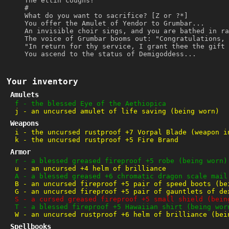
The ettin coughs!
#
What do you want to sacrifice? [Z or ?*]
You offer the Amulet of Yendor to Grumbar...
An invisible choir sings, and you are bathed in ra
The voice of Grumbar booms out: "Congratulations, 
"In return for thy service, I grant thee the gift 
You ascend to the status of Demigoddess...
Your inventory
Amulets
f
-
the blessed Eye of the Aethiopica
j
-
an uncursed amulet of life saving (being worn)
Weapons
i
-
the uncursed rustproof +7 Vorpal Blade (weapon i
k
-
the uncursed rustproof +5 Fire Brand
Armor
r
-
a blessed greased fireproof +5 robe (being worn)
u
-
an uncursed +4 helm of brilliance
A
-
a blessed greased +6 chromatic dragon scale mail
B
-
an uncursed fireproof +5 pair of speed boots (be
G
-
an uncursed fireproof +5 pair of gauntlets of de
S
-
a cursed greased fireproof +5 small shield (bein
T
-
a blessed fireproof +5 Hawaiian shirt (being wor
W
-
an uncursed rustproof +6 helm of brilliance (bei
Spellbooks