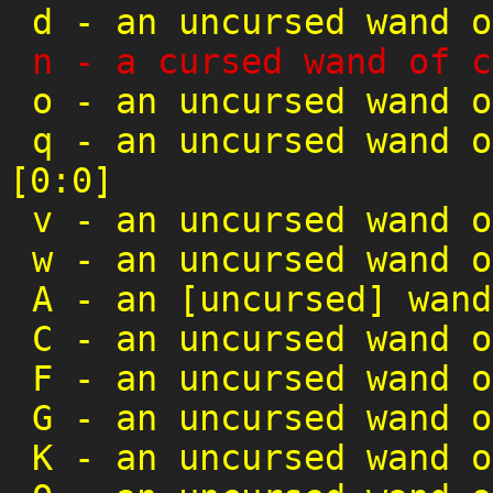
d
-
an uncursed wand o
n
-
a cursed wand of c
o
-
an uncursed wand o
q
-
an uncursed wand o
[0:0]
v
-
an uncursed wand o
w
-
an uncursed wand o
A
-
an [uncursed] wand
C
-
an uncursed wand o
F
-
an uncursed wand o
G
-
an uncursed wand o
K
-
an uncursed wand o