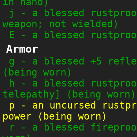
in hand)
j
-
a blessed rustproo
weapon; not wielded)
E
-
a blessed rustproo
Armor
g
-
a blessed +5 refle
(being worn)
h
-
a blessed rustproo
telepathy] (being worn)
p
-
an uncursed rustpr
power (being worn)
r
-
a blessed fireproo