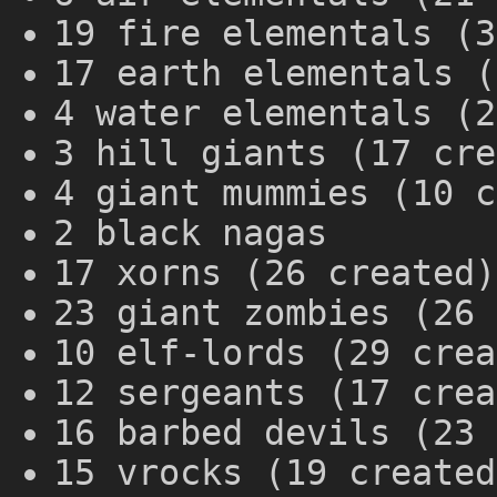
19 fire elementals (3
17 earth elementals (
4 water elementals (2
3 hill giants (17 cre
4 giant mummies (10 c
2 black nagas
17 xorns (26 created)
23 giant zombies (26 
10 elf-lords (29 crea
12 sergeants (17 crea
16 barbed devils (23 
15 vrocks (19 created