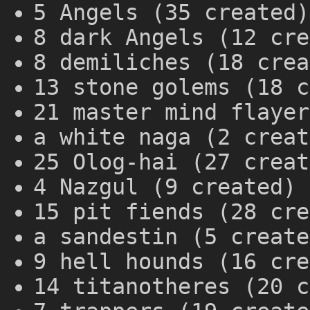
5 Angels (35 created)
8 dark Angels (12 cre
8 demiliches (18 crea
13 stone golems (18 c
21 master mind flayer
a white naga (2 creat
25 Olog-hai (27 creat
4 Nazgul (9 created)
15 pit fiends (28 cre
a sandestin (5 create
9 hell hounds (16 cre
14 titanotheres (20 c