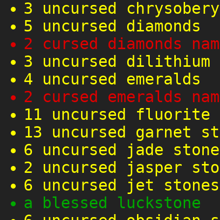
3 uncursed chrysobery
5 uncursed diamonds
2 cursed diamonds nam
3 uncursed dilithium 
4 uncursed emeralds
2 cursed emeralds nam
11 uncursed fluorite 
13 uncursed garnet st
6 uncursed jade stone
2 uncursed jasper sto
6 uncursed jet stones
a blessed luckstone