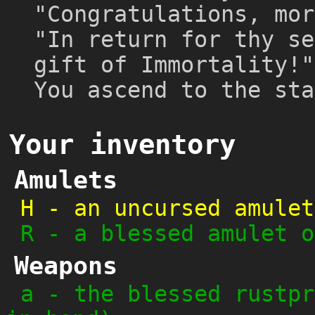
"Congratulations, mor
"In return for thy se
gift of Immortality!"
You ascend to the sta
Your inventory
Amulets
H
-
an uncursed amulet
R
-
a blessed amulet o
Weapons
a
-
the blessed rustpr