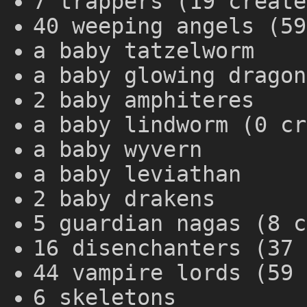
7 trappers (19 create
40 weeping angels (59
a baby tatzelworm
a baby glowing dragon
2 baby amphiteres
a baby lindworm (0 cr
a baby wyvern
a baby leviathan
2 baby drakens
5 guardian nagas (8 c
16 disenchanters (37 
44 vampire lords (59 
6 skeletons