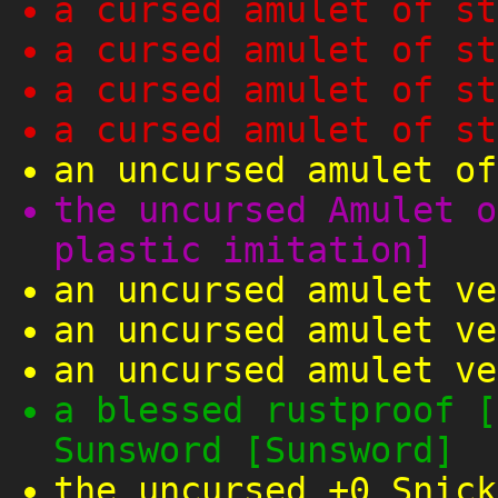
a cursed amulet of st
a cursed amulet of st
a cursed amulet of st
a cursed amulet of st
an uncursed amulet of
the uncursed Amulet o
plastic imitation]
an uncursed amulet ve
an uncursed amulet ve
an uncursed amulet ve
a blessed rustproof [
Sunsword [Sunsword]
the uncursed +0 Snick