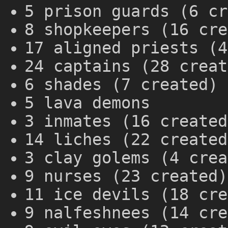
5 prison guards (6 cr
8 shopkeepers (16 cre
17 aligned priests (4
24 captains (28 creat
6 shades (7 created)
5 lava demons
3 inmates (16 created
14 liches (22 created
3 clay golems (4 crea
9 nurses (23 created)
11 ice devils (18 cre
9 nalfeshnees (14 cre