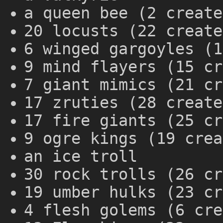
a queen bee (2 create
20 locusts (22 create
6 winged gargoyles (1
9 mind flayers (15 cr
7 giant mimics (21 cr
17 zruties (28 create
17 fire giants (25 cr
9 ogre kings (19 crea
an ice troll
30 rock trolls (26 cr
19 umber hulks (23 cr
4 flesh golems (6 cre