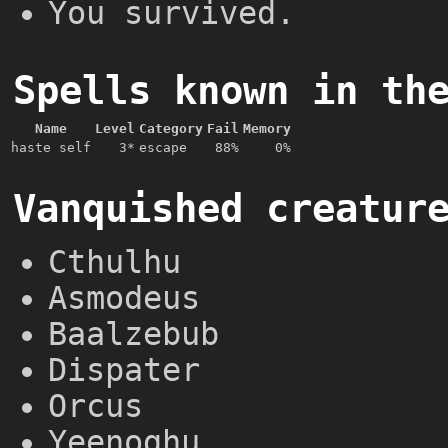
You survived.
Spells known in th
Name
Level
Category
Fail
Memory
haste self
3*
escape
88%
0%
Vanquished creatur
Cthulhu
Asmodeus
Baalzebub
Dispater
Orcus
Yeenoghu