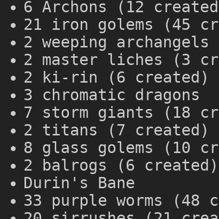
6 Archons (12 created
21 iron golems (45 cr
2 weeping archangels 
2 master liches (3 cr
2 ki-rin (6 created)
3 chromatic dragons
7 storm giants (18 cr
2 titans (7 created)
8 glass golems (10 cr
2 balrogs (6 created)
Durin's Bane
33 purple worms (48 c
20 sirrushes (21 crea