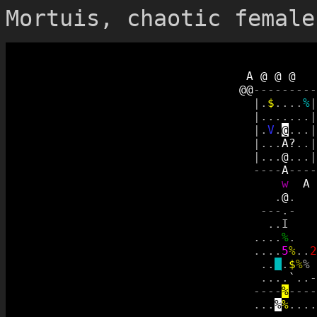
Mortuis, chaotic female
A
@
@
@
@
@
-
-
-
-
-
-
-
-
-
|
.
$
.
.
.
.
%
|
|
.
.
.
.
.
.
.
|
|
.
V
.
@
.
.
.
|
|
.
.
.
A
?
.
.
|
|
.
.
.
@
.
.
.
|
-
-
-
-
A
-
-
-
-
w
A
.
@
.
-
-
-
.
-
.
.
I
.
.
.
.
%
.
.
.
.
.
5
%
.
.
2
.
.
_
.
$
%
%
.
.
.
.
`
.
.
-
-
-
-
-
%
-
-
-
-
.
.
.
%
%
.
.
.
.