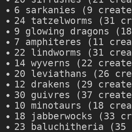
6 sarkanies (9 create
24 tatzelworms (31 cr
9 glowing dragons (18
7 amphiteres (11 crea
22 lindworms (31 crea
14 wyverns (22 create
20 leviathans (26 cre
12 drakens (29 create
30 guivres (37 create
10 minotaurs (18 crea
18 jabberwocks (33 cr
23 baluchitheria (35 