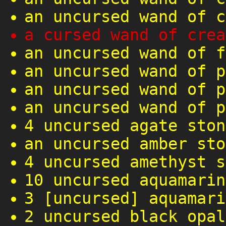
an uncursed wand of c
a cursed wand of crea
an uncursed wand of f
an uncursed wand of p
an uncursed wand of p
an uncursed wand of p
4 uncursed agate ston
an uncursed amber sto
4 uncursed amethyst s
10 uncursed aquamarin
3 [uncursed] aquamari
2 uncursed black opal