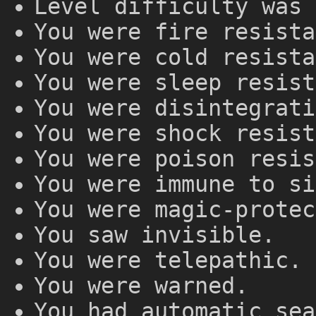
Level difficulty was 
You were fire resista
You were cold resista
You were sleep resist
You were disintegrati
You were shock resist
You were poison resis
You were immune to si
You were magic-protec
You saw invisible.
You were telepathic.
You were warned.
You had automatic sea