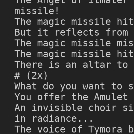
missile!
The magic missile hit
But it reflects from 
The magic missile mis
The magic missile hit
There is an altar to 
# (2x)
What do you want to s
You offer the Amulet 
An invisible choir si
in radiance...
The voice of Tymora b