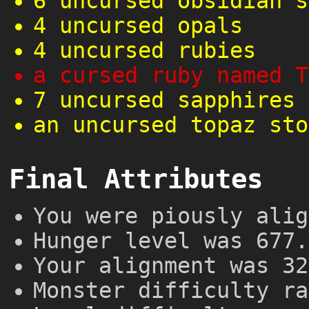
6 uncursed obsidian s
4 uncursed opals
4 uncursed rubies
a cursed ruby named T
7 uncursed sapphires
an uncursed topaz sto
Final Attributes
You were piously alig
Hunger level was 677.
Your alignment was 32
Monster difficulty ra