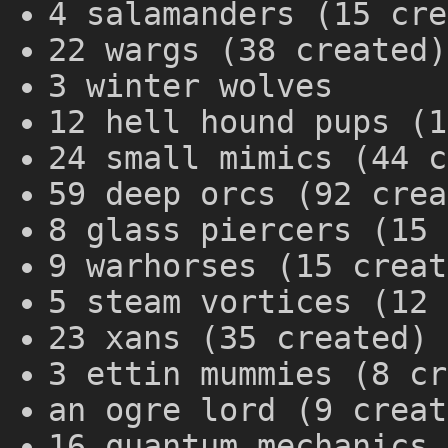
4 salamanders (15 cre
22 wargs (38 created)
3 winter wolves
12 hell hound pups (1
24 small mimics (44 c
59 deep orcs (92 crea
8 glass piercers (15 
9 warhorses (15 creat
5 steam vortices (12 
23 xans (35 created)
3 ettin mummies (8 cr
an ogre lord (9 creat
16 quantum mechanics 