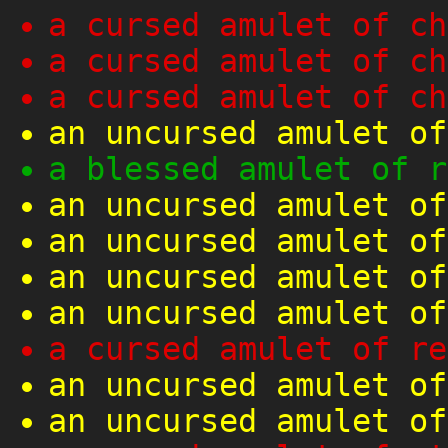
a cursed amulet of ch
a cursed amulet of ch
a cursed amulet of ch
an uncursed amulet of
a blessed amulet of r
an uncursed amulet of
an uncursed amulet of
an uncursed amulet of
an uncursed amulet of
a cursed amulet of re
an uncursed amulet of
an uncursed amulet of