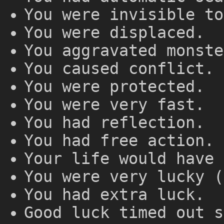
You were invisible to
You were displaced.
You aggravated monste
You caused conflict.
You were protected.
You were very fast.
You had reflection.
You had free action.
Your life would have 
You were very lucky (
You had extra luck.
Good luck timed out s