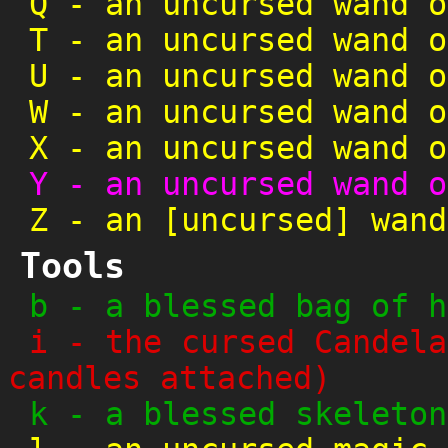
Q
-
an uncursed wand o
T
-
an uncursed wand o
U
-
an uncursed wand o
W
-
an uncursed wand o
X
-
an uncursed wand o
Y
-
an uncursed wand o
Z
-
an [uncursed] wand
Tools
b
-
a blessed bag of h
i
-
the cursed Candela
candles attached)
k
-
a blessed skeleton