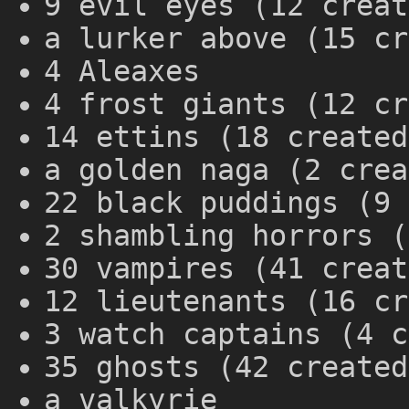
9 evil eyes (12 creat
a lurker above (15 cr
4 Aleaxes
4 frost giants (12 cr
14 ettins (18 created
a golden naga (2 crea
22 black puddings (9 
2 shambling horrors (
30 vampires (41 creat
12 lieutenants (16 cr
3 watch captains (4 c
35 ghosts (42 created
a valkyrie