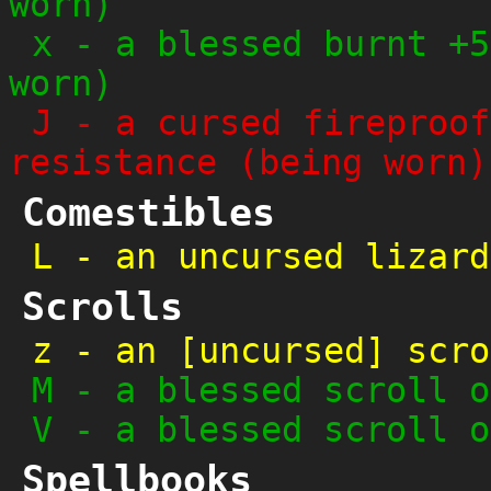
worn)
x
-
a blessed burnt +5
worn)
J
-
a cursed fireproof
resistance (being worn)
Comestibles
L
-
an uncursed lizard
Scrolls
z
-
an [uncursed] scro
M
-
a blessed scroll o
V
-
a blessed scroll o
Spellbooks