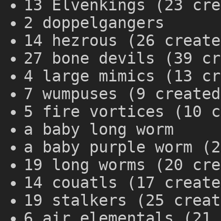
13 Elvenkings (23 cre
2 doppelgangers
14 hezrous (26 create
27 bone devils (39 cr
4 large mimics (13 cr
7 wumpuses (9 created
5 fire vortices (10 c
a baby long worm
a baby purple worm (2
19 long worms (20 cre
14 couatls (17 create
19 stalkers (25 creat
6 air elementals (21 