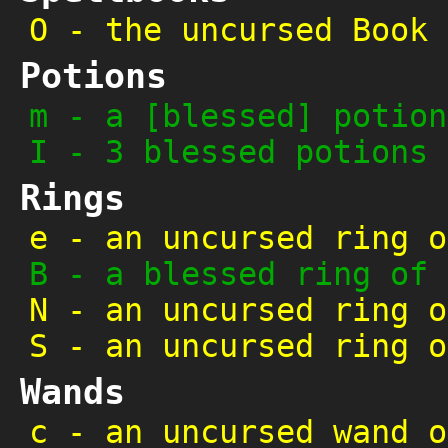
O
-
the uncursed Book 
Potions
m
-
a [blessed] potion
I
-
3 blessed potions 
Rings
e
-
an uncursed ring o
B
-
a blessed ring of 
N
-
an uncursed ring o
S
-
an uncursed ring o
Wands
c
-
an uncursed wand o