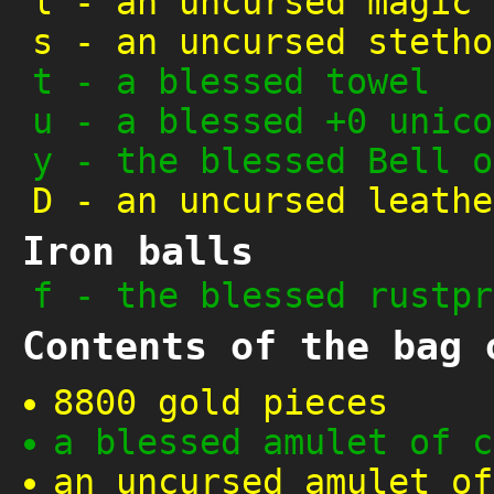
l
-
an uncursed magic 
s
-
an uncursed stetho
t
-
a blessed towel
u
-
a blessed +0 unico
y
-
the blessed Bell o
D
-
an uncursed leathe
Iron balls
f
-
the blessed rustpr
Contents of the bag 
8800 gold pieces
a blessed amulet of c
an uncursed amulet of