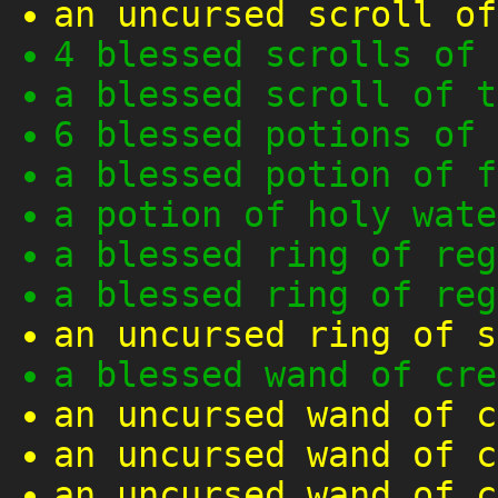
an uncursed scroll of
4 blessed scrolls of 
a blessed scroll of t
6 blessed potions of 
a blessed potion of f
a potion of holy wate
a blessed ring of reg
a blessed ring of reg
an uncursed ring of s
a blessed wand of cre
an uncursed wand of c
an uncursed wand of c
an uncursed wand of c