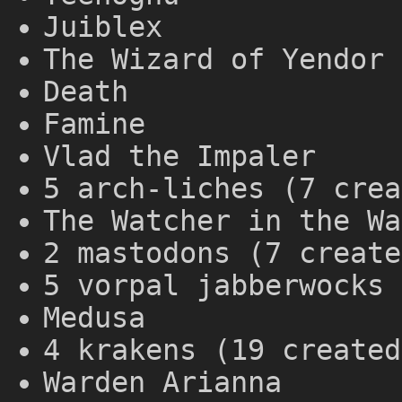
Juiblex
The Wizard of Yendor 
Death
Famine
Vlad the Impaler
5 arch-liches (7 crea
The Watcher in the Wa
2 mastodons (7 create
5 vorpal jabberwocks 
Medusa
4 krakens (19 created
Warden Arianna