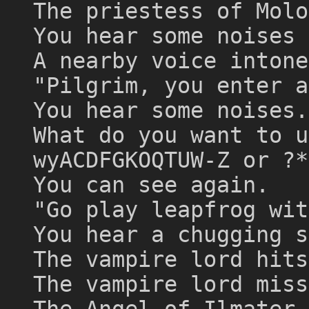
The priestess of Molo
You hear some noises 
A nearby voice intone
"Pilgrim, you enter a
You hear some noises.
What do you want to u
wyACDFGKOQTUW-Z or ?*
You can see again.
"Go play leapfrog wit
You hear a chugging s
The vampire lord hits
The vampire lord miss
The Angel of Ilmater 