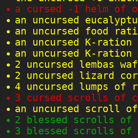
a cursed -1 helm of o
an uncursed eucalyptu
an uncursed food rati
an uncursed K-ration
an uncursed K-ration
2 uncursed lembas waf
2 uncursed lizard cor
4 uncursed lumps of r
3 cursed scrolls of c
an uncursed scroll of
2 blessed scrolls of 
3 blessed scrolls of 