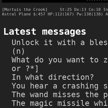
-
-
-
-
-
-
-
-
-
[Mortuis the Crook]     St:25 Dx:13 Co:18 In
Latest messages
Unlock it with a bles
(n)
What do you want to z
or ?*]
In what direction?
You hear a crashing s
The wand misses the p
The magic missile whi