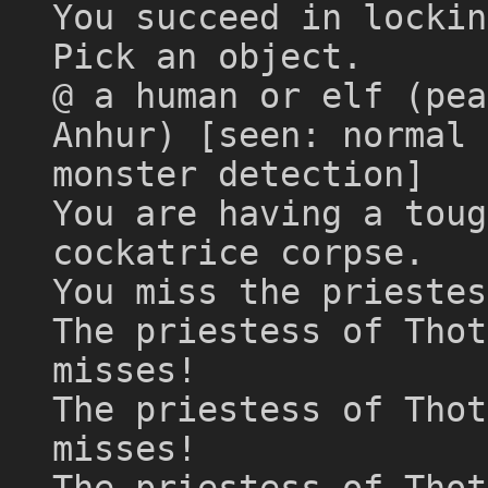
You succeed in lockin
Pick an object.
@ a human or elf (pea
Anhur) [seen: normal 
monster detection]
You are having a toug
cockatrice corpse.
You miss the priestes
The priestess of Thot
misses!
The priestess of Thot
misses!
The priestess of Thot