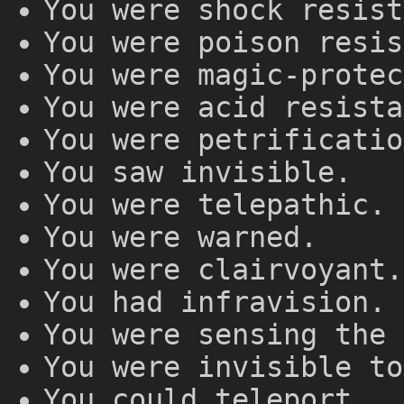
You were shock resist
You were poison resis
You were magic-protec
You were acid resista
You were petrificatio
You saw invisible.
You were telepathic.
You were warned.
You were clairvoyant.
You had infravision.
You were sensing the 
You were invisible to
You could teleport.