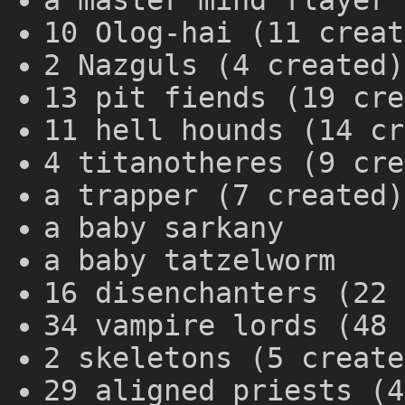
a master mind flayer 
10 Olog-hai (11 creat
2 Nazguls (4 created)
13 pit fiends (19 cre
11 hell hounds (14 cr
4 titanotheres (9 cre
a trapper (7 created)
a baby sarkany
a baby tatzelworm
16 disenchanters (22 
34 vampire lords (48 
2 skeletons (5 create
29 aligned priests (4