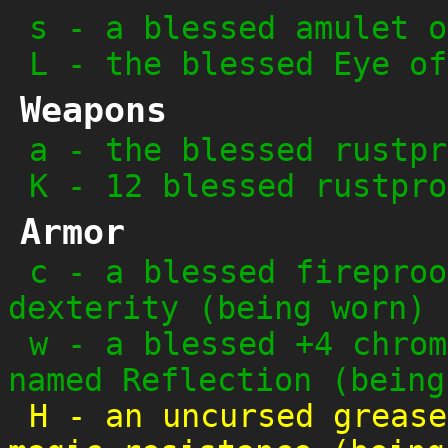
s
-
a blessed amulet o
L
-
the blessed Eye of
Weapons
a
-
the blessed rustpr
K
-
12 blessed rustpro
Armor
c
-
a blessed fireproo
dexterity (being worn)
w
-
a blessed +4 chrom
named Reflection (being
H
-
an uncursed grease