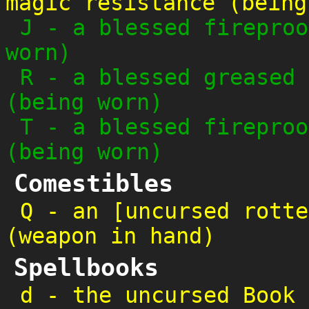
magic resistance (being
J
-
a blessed fireproo
worn)
R
-
a blessed greased 
(being worn)
T
-
a blessed fireproo
(being worn)
Comestibles
Q
-
an [uncursed rotte
(weapon in hand)
Spellbooks
d
-
the uncursed Book 