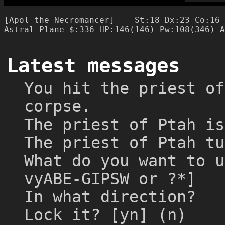
─
─
─
─
─
─
─
─
[Apol the Necromancer]    St:18 Dx:23 Co:16 
Latest messages
You hit the priest of
corpse.
The priest of Ptah is
The priest of Ptah tu
What do you want to u
vyABE-GIPSW or ?*]
In what direction?
Lock it? [yn] (n)