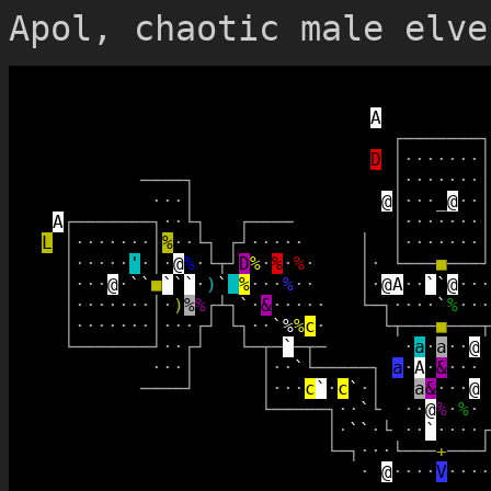
Apol, chaotic male elve
A
┌
─
─
─
─
─
─
─
┐
D
│
·
·
·
·
·
·
·
│
─
─
─
─
┐
│
·
·
·
·
·
·
·
│
·
·
·
│
@
│
·
·
·
_
@
·
·
│
A
┌
─
─
─
─
─
─
─
┐
·
·
└
┐
┌
─
─
─
─
│
·
·
·
·
·
·
·
│
L
│
·
·
·
·
·
·
·
│
%
·
·
└
┐
┌
┘
·
·
·
·
·
│
│
·
·
·
·
·
·
·
│
│
·
·
·
·
·
'
·
│
·
@
%
·
└
┬
┘
D
%
·
%
·
%
·
│
·
└
─
─
─
■
─
─
─
┘
│
·
·
·
@
·
`
`
■
`
`
`
·
)
`
_
%
·
·
·
%
·
·
│
·
@
A
·
·
`
`
@
·
·
·
│
·
·
·
·
·
·
·
│
·
)
%
%
┌
┴
┐
`
·
&
·
·
·
·
·
└
─
┐
·
·
·
·
`
%
·
·
·
│
·
·
·
·
·
·
·
│
·
·
·
┌
┘
└
┐
·
·
`
%
%
c
·
└
┬
─
─
─
■
─
─
─
┬
└
─
─
─
─
─
─
─
┘
·
·
┌
┘
└
─
┬
─
`
─
┬
─
·
a
·
a
·
·
@
·
·
·
│
│
·
·
`
└
─
─
─
─
─
┐
a
·
A
·
&
·
·
·
─
─
─
─
┘
│
·
·
·
c
`
·
c
`
·
│
a
&
·
·
·
@
└
─
─
─
─
─
┐
·
·
`
└
·
·
@
%
·
%
·
│
·
`
`
·
└
·
·
`
·
·
·
·
┌
└
─
┐
·
·
·
└
─
─
─
+
─
─
─
┘
·
@
·
·
·
·
V
·
·
·
·