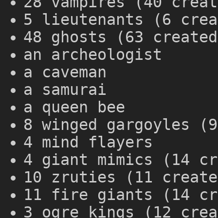
28 vampires (40 creat
5 lieutenants (6 crea
48 ghosts (63 created
an archeologist
a caveman
a samurai
a queen bee
8 winged gargoyles (9
4 mind flayers
4 giant mimics (14 cr
10 zruties (11 create
11 fire giants (14 cr
3 ogre kings (12 crea