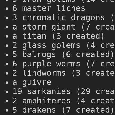
6 master liches
3 chromatic dragons (
a storm giant (7 crea
a titan (3 created)
2 glass golems (4 cre
5 balrogs (6 created)
6 purple worms (7 cre
2 lindworms (3 create
a guivre
19 sarkanies (29 crea
2 amphiteres (4 creat
5 drakens (7 created)