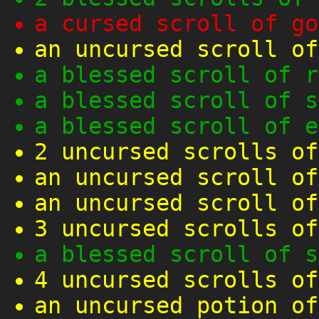
a cursed scroll of go
an uncursed scroll of
a blessed scroll of r
a blessed scroll of s
a blessed scroll of e
2 uncursed scrolls of
an uncursed scroll of
an uncursed scroll of
3 uncursed scrolls of
a blessed scroll of s
4 uncursed scrolls of
an uncursed potion of