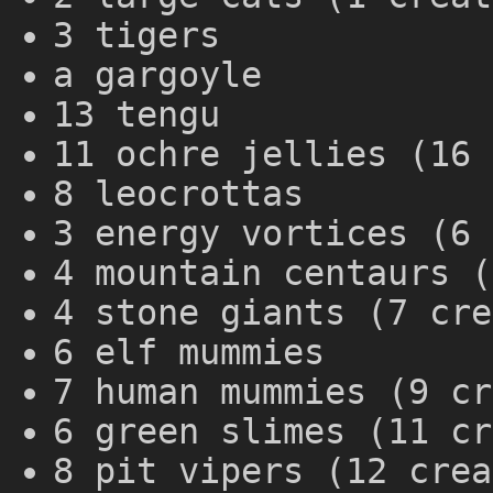
3 tigers
a gargoyle
13 tengu
11 ochre jellies (16 
8 leocrottas
3 energy vortices (6 
4 mountain centaurs (
4 stone giants (7 cre
6 elf mummies
7 human mummies (9 cr
6 green slimes (11 cr
8 pit vipers (12 crea