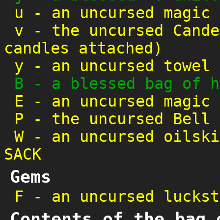
u
-
an uncursed magic 
v
-
the uncursed Cande
candles attached)
y
-
an uncursed towel
B
-
a blessed bag of h
E
-
an uncursed magic 
P
-
the uncursed Bell 
W
-
an uncursed oilski
SACK
Gems
F
-
an uncursed luckst
Contents of the bag 