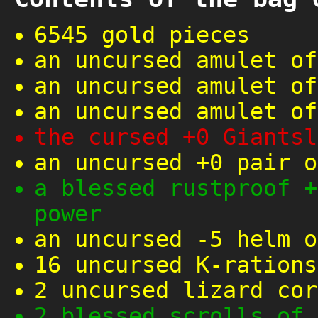
6545 gold pieces
an uncursed amulet of
an uncursed amulet of
an uncursed amulet of
the cursed +0 Giantsl
an uncursed +0 pair o
a blessed rustproof +
power
an uncursed -5 helm o
16 uncursed K-rations
2 uncursed lizard cor
2 blessed scrolls of 