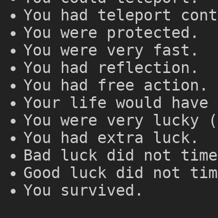
You had teleport cont
You were protected.
You were very fast.
You had reflection.
You had free action.
Your life would have 
You were very lucky (
You had extra luck.
Bad luck did not time
Good luck did not tim
You survived.