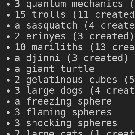
3 quantum mechanics (
15 trolls (11 created
a sasquatch (4 create
2 erinyes (3 created)
10 mariliths (13 crea
a djinni (3 created)
a giant turtle
2 gelatinous cubes (5
3 large dogs (4 creat
a freezing sphere
3 flaming spheres
3 shocking spheres
2 large cats (1 creat