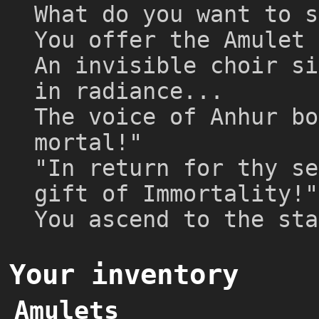
What do you want to s
You offer the Amulet 
An invisible choir si
in radiance...
The voice of Anhur bo
mortal!"
"In return for thy se
gift of Immortality!"
You ascend to the sta
Your inventory
Amulets