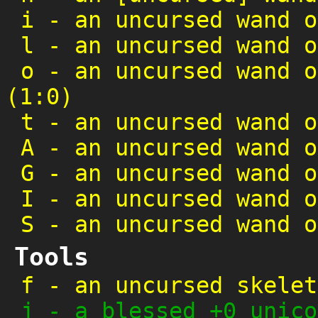
i
-
an uncursed wand o
l
-
an uncursed wand o
o
-
an uncursed wand o
(1:0)
t
-
an uncursed wand o
A
-
an uncursed wand o
G
-
an uncursed wand o
I
-
an uncursed wand o
S
-
an uncursed wand o
Tools
f
-
an uncursed skelet
j
-
a blessed +0 unico