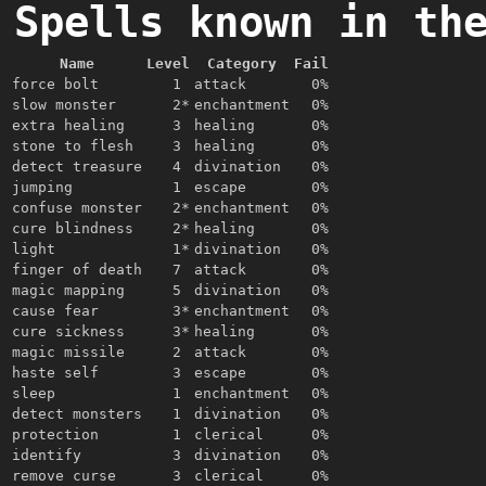
Spells known in th
Name
Level
Category
Fail
force bolt
1
attack
0%
slow monster
2*
enchantment
0%
extra healing
3
healing
0%
stone to flesh
3
healing
0%
detect treasure
4
divination
0%
jumping
1
escape
0%
confuse monster
2*
enchantment
0%
cure blindness
2*
healing
0%
light
1*
divination
0%
finger of death
7
attack
0%
magic mapping
5
divination
0%
cause fear
3*
enchantment
0%
cure sickness
3*
healing
0%
magic missile
2
attack
0%
haste self
3
escape
0%
sleep
1
enchantment
0%
detect monsters
1
divination
0%
protection
1
clerical
0%
identify
3
divination
0%
remove curse
3
clerical
0%