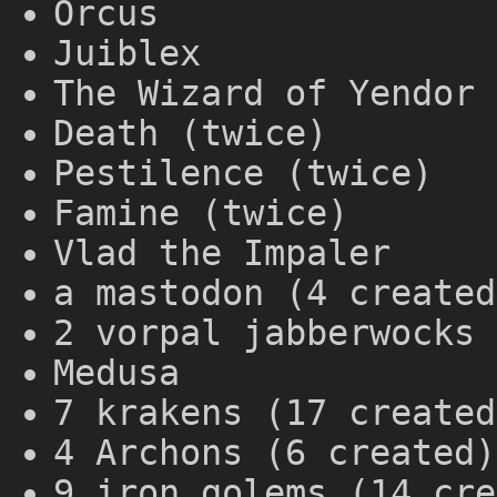
Orcus
Juiblex
The Wizard of Yendor 
Death (twice)
Pestilence (twice)
Famine (twice)
Vlad the Impaler
a mastodon (4 created
2 vorpal jabberwocks 
Medusa
7 krakens (17 created
4 Archons (6 created)
9 iron golems (14 cre