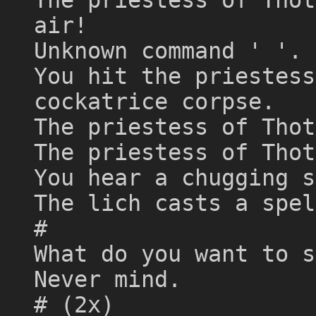
air!
Unknown command ' '. 
You hit the priestess
cockatrice corpse.
The priestess of Thot
The priestess of Thot
You hear a chugging s
The lich casts a spel
#
What do you want to s
Never mind.
# (2x)