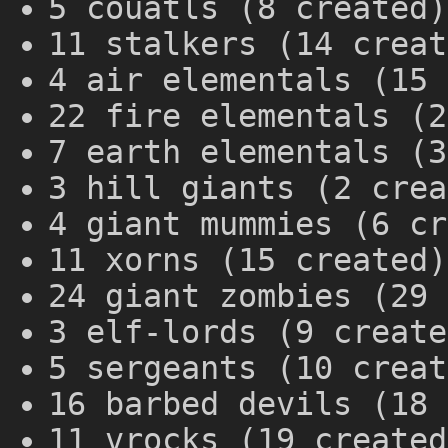
5 couatls (8 created)
11 stalkers (14 creat
4 air elementals (15 
22 fire elementals (2
7 earth elementals (3
3 hill giants (2 crea
4 giant mummies (6 cr
11 xorns (15 created)
24 giant zombies (29 
3 elf-lords (9 create
5 sergeants (10 creat
16 barbed devils (18 
11 vrocks (19 created