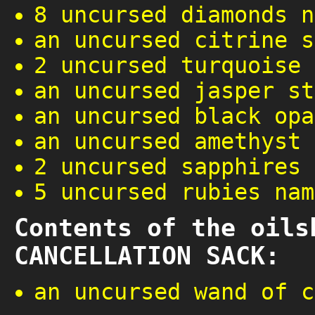
8 uncursed diamonds n
an uncursed citrine s
2 uncursed turquoise 
an uncursed jasper st
an uncursed black opa
an uncursed amethyst 
2 uncursed sapphires
5 uncursed rubies nam
Contents of the oils
CANCELLATION SACK:
an uncursed wand of c