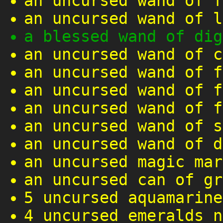
an uncursed wand of f
an uncursed wand of l
a blessed wand of dig
an uncursed wand of c
an uncursed wand of f
an uncursed wand of f
an uncursed wand of f
an uncursed wand of s
an uncursed wand of d
an uncursed magic mar
an uncursed can of gr
5 uncursed aquamarine
4 uncursed emeralds n