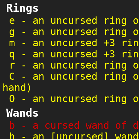
Rings
e
-
an uncursed ring o
g
-
an uncursed ring o
m
-
an uncursed +3 rin
q
-
an uncursed +3 rin
r
-
an uncursed ring o
C
-
an uncursed ring o
hand)
O
-
an uncursed ring o
Wands
b
-
a cursed wand of d
h
-
an [uncursed] wand