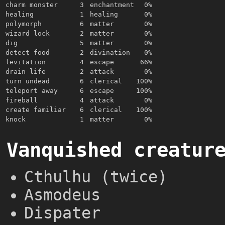
charm monster
3
enchantment
0%
healing
1
healing
0%
polymorph
6
matter
0%
wizard lock
2
matter
0%
dig
5
matter
0%
detect food
2
divination
0%
levitation
4
escape
66%
drain life
2
attack
0%
turn undead
6
clerical
100%
teleport away
6
escape
100%
fireball
4
attack
0%
create familiar
6
clerical
100%
knock
1
matter
0%
Vanquished creatur
Cthulhu (twice)
Asmodeus
Dispater