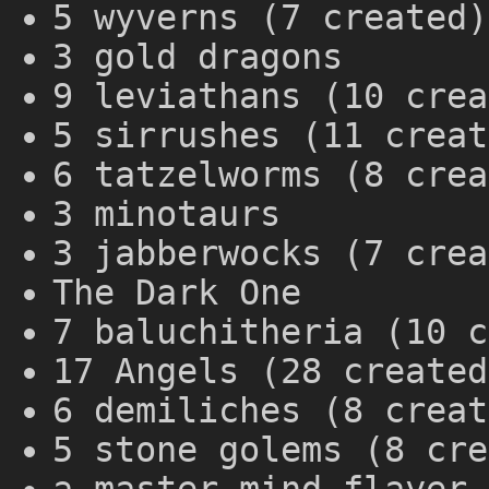
5 wyverns (7 created)
3 gold dragons
9 leviathans (10 crea
5 sirrushes (11 creat
6 tatzelworms (8 crea
3 minotaurs
3 jabberwocks (7 crea
The Dark One
7 baluchitheria (10 c
17 Angels (28 created
6 demiliches (8 creat
5 stone golems (8 cre