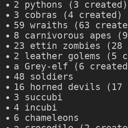
2 pythons (3 created)
3 cobras (4 created)
59 wraiths (63 create
8 carnivorous apes (9
23 ettin zombies (28 
2 leather golems (5 c
a Grey-elf (6 created
48 soldiers
16 horned devils (17 
3 succubi
4 incubi
6 chameleons