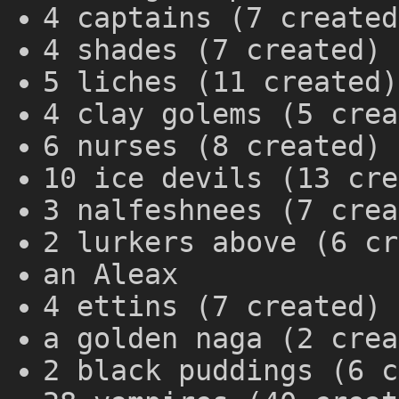
4 captains (7 created
4 shades (7 created)
5 liches (11 created)
4 clay golems (5 crea
6 nurses (8 created)
10 ice devils (13 cre
3 nalfeshnees (7 crea
2 lurkers above (6 cr
an Aleax
4 ettins (7 created)
a golden naga (2 crea
2 black puddings (6 c