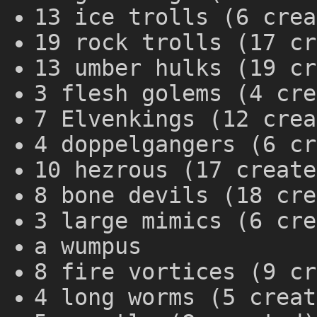
13 ice trolls (6 crea
19 rock trolls (17 cr
13 umber hulks (19 cr
3 flesh golems (4 cre
7 Elvenkings (12 crea
4 doppelgangers (6 cr
10 hezrous (17 create
8 bone devils (18 cre
3 large mimics (6 cre
a wumpus
8 fire vortices (9 cr
4 long worms (5 creat