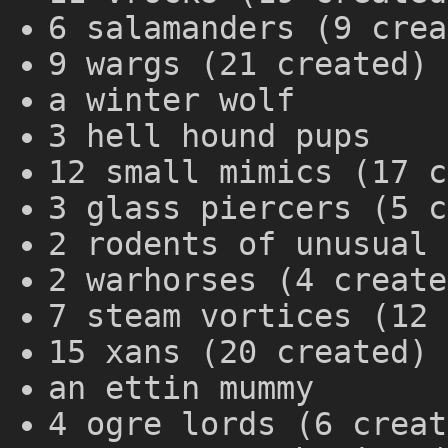
6 salamanders (9 crea
9 wargs (21 created)
a winter wolf
3 hell hound pups
12 small mimics (17 c
3 glass piercers (5 c
2 rodents of unusual 
2 warhorses (4 create
7 steam vortices (12 
15 xans (20 created)
an ettin mummy
4 ogre lords (6 creat