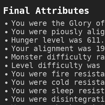
Final Attributes
You were the Glory of
You were piously alig
Hunger level was 611.
Your alignment was 19
Monster difficulty ra
Level difficulty was 
You were fire resista
You were cold resista
You were sleep resist
You were disintegrati