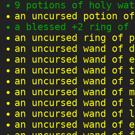
9 potions of holy wat
an uncursed potion of
a blessed +2 ring of 
an uncursed ring of p
an uncursed wand of d
an uncursed wand of e
an uncursed wand of t
an uncursed wand of s
an uncursed wand of m
an uncursed wand of l
an uncursed wand of l
an uncursed wand of e