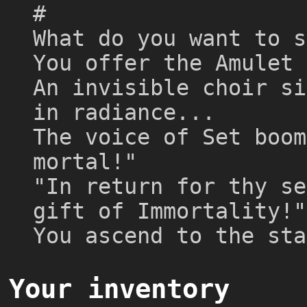
#
What do you want to s
You offer the Amulet 
An invisible choir si
in radiance...
The voice of Set boom
mortal!"
"In return for thy se
gift of Immortality!"
You ascend to the sta
Your inventory