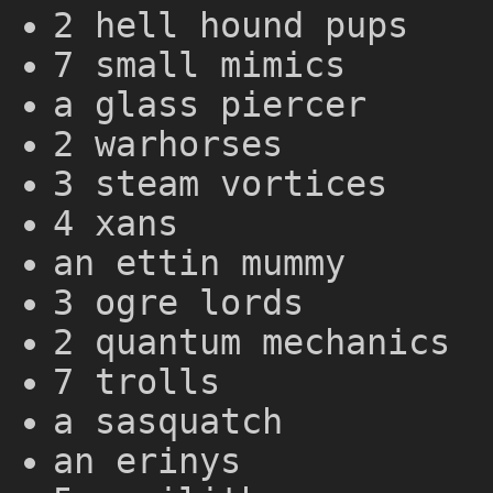
2 hell hound pups
7 small mimics
a glass piercer
2 warhorses
3 steam vortices
4 xans
an ettin mummy
3 ogre lords
2 quantum mechanics
7 trolls
a sasquatch
an erinys