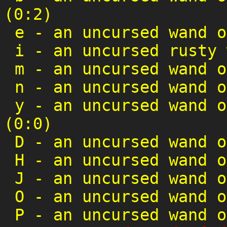
(0:2)
e
-
an uncursed wand o
i
-
an uncursed rusty 
m
-
an uncursed wand o
n
-
an uncursed wand o
y
-
an uncursed wand o
(0:0)
D
-
an uncursed wand o
H
-
an uncursed wand o
J
-
an uncursed wand o
O
-
an uncursed wand o
P
-
an uncursed wand o