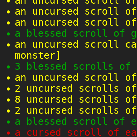
an uncursed scroll of
an uncursed scroll of
an uncursed scroll of
a blessed scroll of g
an uncursed scroll ca
monster]
3 blessed scrolls of 
an uncursed scroll of
2 uncursed scrolls of
8 uncursed scrolls of
2 uncursed scrolls of
a blessed scroll of e
a cursed scroll of ea