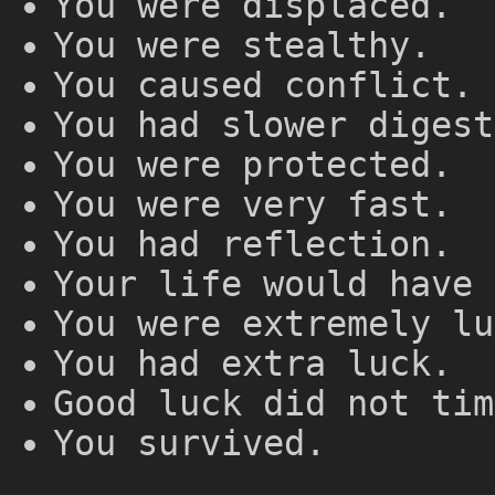
You were displaced.
You were stealthy.
You caused conflict.
You had slower digest
You were protected.
You were very fast.
You had reflection.
Your life would have 
You were extremely lu
You had extra luck.
Good luck did not tim
You survived.