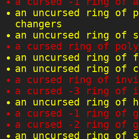
a cursed -1 ring of a
an uncursed ring of p
changers
an uncursed ring of s
a cursed ring of poly
an uncursed ring of f
an uncursed ring of c
a cursed ring of invi
a cursed -3 ring of i
an uncursed ring of h
a cursed -1 ring of g
a cursed -2 ring of g
an uncursed ring of s