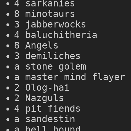
4 sarkanies
8 minotaurs
3 jabberwocks
4 baluchitheria
8 Angels
3 demiliches
a stone golem
a master mind flayer
2 Olog-hai
2 Nazguls
4 pit fiends
a sandestin
a hell hound