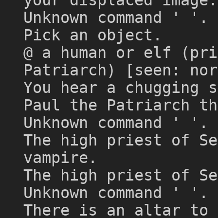
Unknown command ' '. 
Pick an object.
@ a human or elf (pri
Patriarch) [seen: nor
You hear a chugging s
Paul the Patriarch th
Unknown command ' '.
The high priest of Se
vampire.
The high priest of Se
Unknown command ' '. 
There is an altar to 