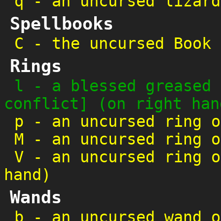
q
-
an uncursed lizard
Spellbooks
C
-
the uncursed Book 
Rings
l
-
a blessed greased 
conflict] (on right han
p
-
an uncursed ring o
M
-
an uncursed ring o
V
-
an uncursed ring o
hand)
Wands
b
-
an uncursed wand o