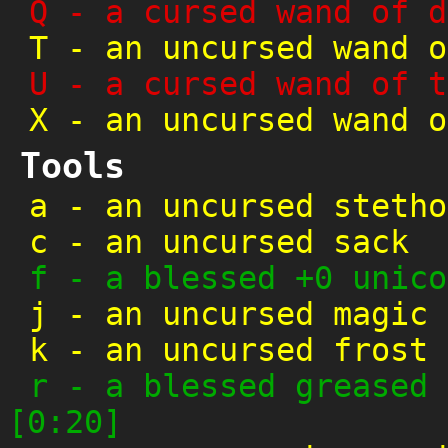
Q
-
a cursed wand of d
T
-
an uncursed wand o
U
-
a cursed wand of t
X
-
an uncursed wand o
Tools
a
-
an uncursed stetho
c
-
an uncursed sack
f
-
a blessed +0 unico
j
-
an uncursed magic 
k
-
an uncursed frost 
r
-
a blessed greased 
[0:20]