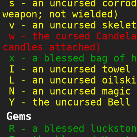
s
-
an uncursed corrod
weapon; not wielded)
v
-
an uncursed skelet
w
-
the cursed Candela
candles attached)
x
-
a blessed bag of h
I
-
an uncursed towel
L
-
an uncursed oilski
N
-
an uncursed magic 
Y
-
the uncursed Bell 
Gems
R
-
a blessed luckston