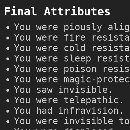
Final Attributes
You were piously alig
You were fire resista
You were cold resista
You were sleep resist
You were poison resis
You were magic-protec
You saw invisible.
You were telepathic.
You had infravision.
You were invisible to