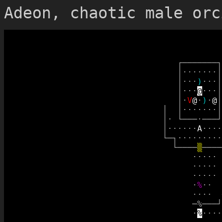
Adeon, chaotic male orc
┌
─
─
─
─
─
─
─
┐
│
·
·
·
·
·
·
·
│
│
·
·
·
)
·
·
·
│
│
·
·
·
@
·
·
·
│
│
·
V
@
·
)
·
@
│
│
│
·
·
·
·
·
·
·
│
│
·
└
─
─
─
·
─
─
─
┘
│
·
·
·
·
·
·
A
·
·
·
·
└
─
┐
·
·
·
·
·
·
·
·
·
└
─
─
─
─
▒
─
─
─
─
·
·
·
·
·
·
·
·
·
·
·
·
·
·
·
·
%
·
·
·
·
·
·
─
%
─
─
─
┘
·
%
·
·
·
·