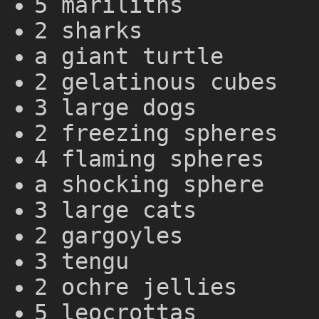
5 mariliths
2 sharks
a giant turtle
2 gelatinous cubes
3 large dogs
2 freezing spheres
4 flaming spheres
a shocking sphere
3 large cats
2 gargoyles
3 tengu
2 ochre jellies
5 leocrottas