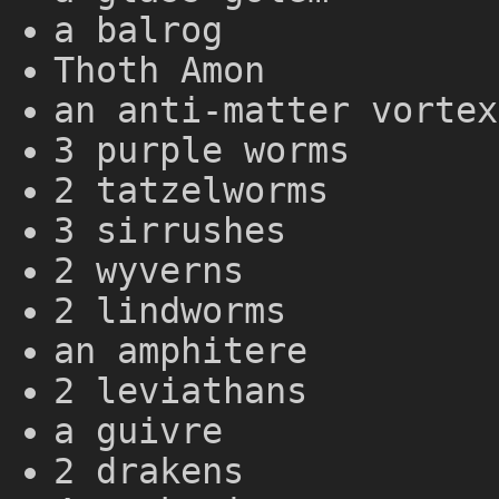
a balrog
Thoth Amon
an anti-matter vortex
3 purple worms
2 tatzelworms
3 sirrushes
2 wyverns
2 lindworms
an amphitere
2 leviathans
a guivre
2 drakens