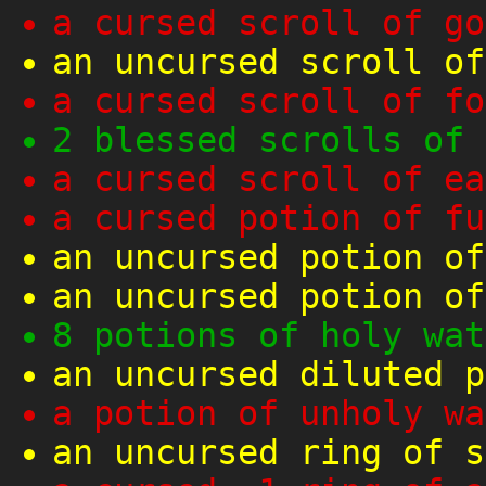
a cursed scroll of go
an uncursed scroll of
a cursed scroll of fo
2 blessed scrolls of 
a cursed scroll of ea
a cursed potion of fu
an uncursed potion of
an uncursed potion of
8 potions of holy wat
an uncursed diluted p
a potion of unholy wa
an uncursed ring of s