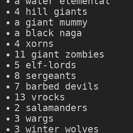
a water elemental
4 hill giants
a giant mummy
a black naga
4 xorns
11 giant zombies
5 elf-lords
8 sergeants
7 barbed devils
13 vrocks
2 salamanders
3 wargs
3 winter wolves