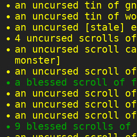
an uncursed tin of gn
an uncursed tin of wo
an uncursed [stale] e
4 uncursed scrolls of
an uncursed scroll ca
monster]
an uncursed scroll of
a blessed scroll of f
an uncursed scroll of
an uncursed scroll of
an uncursed scroll of
9 blessed scrolls of 