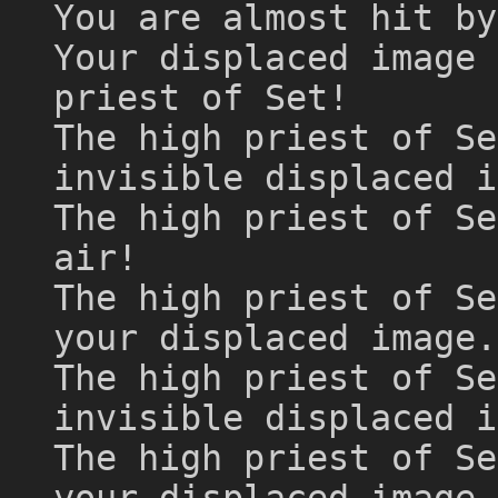
You are almost hit by
Your displaced image 
priest of Set!
The high priest of Se
invisible displaced i
The high priest of Se
air!
The high priest of Se
your displaced image.
The high priest of Se
invisible displaced i
The high priest of Se
your displaced image.