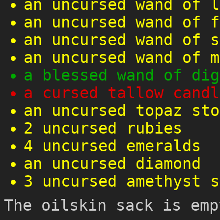
an uncursed wand of l
an uncursed wand of f
an uncursed wand of s
an uncursed wand of m
a blessed wand of dig
a cursed tallow candl
an uncursed topaz sto
2 uncursed rubies
4 uncursed emeralds
an uncursed diamond
3 uncursed amethyst s
The oilskin sack is emp