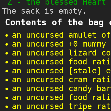
Z
-
the blessed Heart 
The sack is empty.
Contents of the bag 
an uncursed amulet of
an uncursed +0 mummy 
an uncursed lizard co
an uncursed food rati
an uncursed [stale] e
an uncursed cram rati
an uncursed candy bar
an uncursed food rati
an uncursed tripe rat