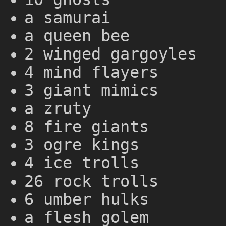
a samurai
a queen bee
2 winged gargoyles
4 mind flayers
3 giant mimics
a zruty
8 fire giants
3 ogre kings
4 ice trolls
26 rock trolls
6 umber hulks
a flesh golem