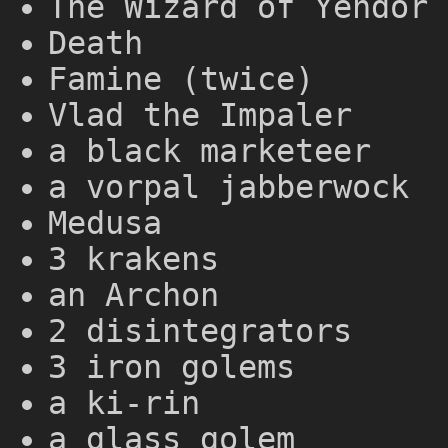
The Wizard of Yendor 
Death
Famine (twice)
Vlad the Impaler
a black marketeer
a vorpal jabberwock
Medusa
3 krakens
an Archon
2 disintegrators
3 iron golems
a ki-rin
a glass golem