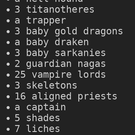
3 titanotheres
a trapper
3 baby gold dragons
a baby draken
3 baby sarkanies
2 guardian nagas
25 vampire lords
3 skeletons
16 aligned priests
a captain
5 shades
7 liches