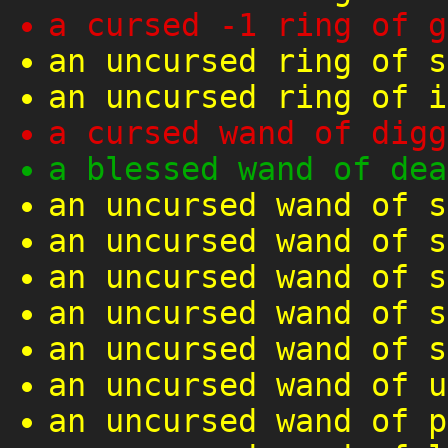
a cursed -1 ring of g
an uncursed ring of s
an uncursed ring of i
a cursed wand of digg
a blessed wand of dea
an uncursed wand of s
an uncursed wand of s
an uncursed wand of s
an uncursed wand of s
an uncursed wand of s
an uncursed wand of u
an uncursed wand of p