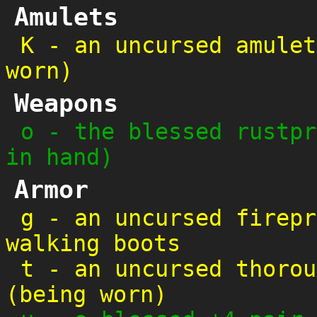
Amulets
K
-
an uncursed amulet
worn)
Weapons
o
-
the blessed rustpr
in hand)
Armor
g
-
an uncursed firepr
walking boots
t
-
an uncursed thorou
(being worn)