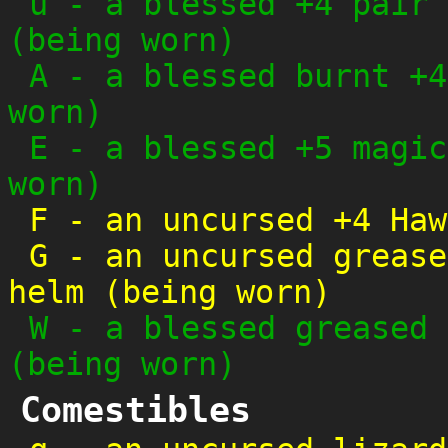
u
-
a blessed +4 pair 
(being worn)
A
-
a blessed burnt +4
worn)
E
-
a blessed +5 magic
worn)
F
-
an uncursed +4 Haw
G
-
an uncursed grease
helm (being worn)
W
-
a blessed greased 
(being worn)
Comestibles