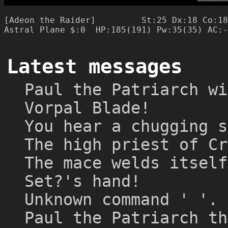
─
─
─
─
─
─
[Adeon the Raider]         St:25 Dx:18 Co:18
Latest messages
Paul the Patriarch wi
Vorpal Blade!
You hear a chugging s
The high priest of Cr
The mace welds itself
Set?'s hand!
Unknown command ' '.
Paul the Patriarch th