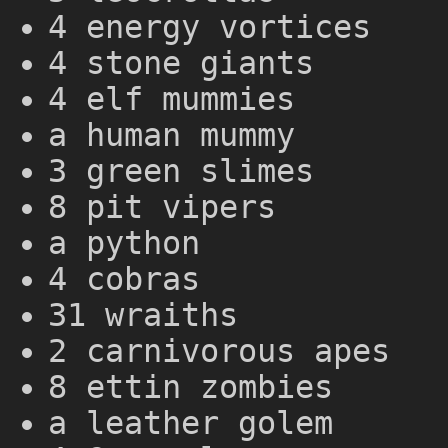
4 energy vortices
4 stone giants
4 elf mummies
a human mummy
3 green slimes
8 pit vipers
a python
4 cobras
31 wraiths
2 carnivorous apes
8 ettin zombies
a leather golem