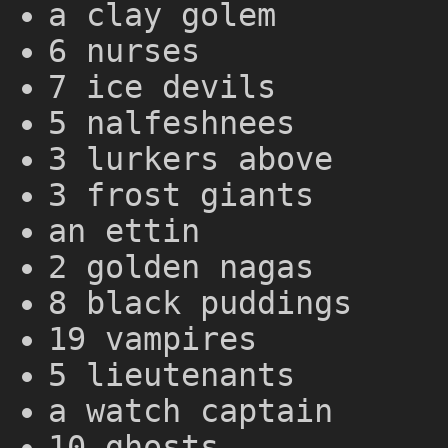
a clay golem
6 nurses
7 ice devils
5 nalfeshnees
3 lurkers above
3 frost giants
an ettin
2 golden nagas
8 black puddings
19 vampires
5 lieutenants
a watch captain
10 ghosts