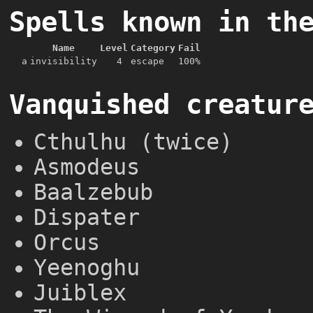
Spells known in th
Name
Level
Category
Fail
a
invisibility
4
escape
100%
Vanquished creatur
Cthulhu (twice)
Asmodeus
Baalzebub
Dispater
Orcus
Yeenoghu
Juiblex