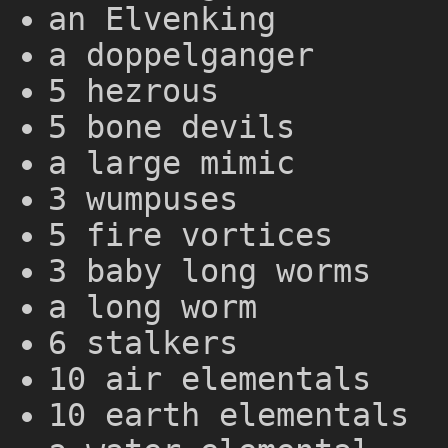
an Elvenking
a doppelganger
5 hezrous
5 bone devils
a large mimic
3 wumpuses
5 fire vortices
3 baby long worms
a long worm
6 stalkers
10 air elementals
10 earth elementals