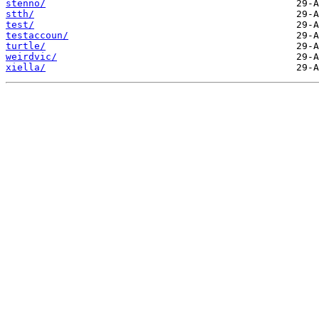
stenno/
stth/
test/
testaccoun/
turtle/
weirdvic/
xiella/