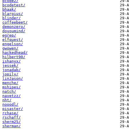
bcode2/
bcodetest/
bhaak/
blargius/
blinder/
coffeebeet/
demonzero/
doyoumind/
egrep/
elfquest/
engelson/
gwowen/
hackedhead/
hilbert90/
ishanyx/
jessek/
jonadab/
jopily/
linJason/
menche/
mshipes/
natch/
navetzz/
nht/
nooodl/
pisaster/
rchase/
rschaff/
sherm25/
sherman/