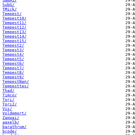
Sammi/
SubG/
TMick/
Tempest/
Tempest10/
Tempest11/
Tempest12/
Tempest13/
Tempest14/
Tempest15/
Tempest2/
Tempest3/
Tempest4/
Tempest5/
Tempest6/
Tempest7/
Tempest8/
Tempest9/
TempestNan/
Tempesttes/
Thad/
Timco/
Tori/
Tori2/
Vis/
Voldemort/
Zapwai/
aaxelb/
barathrum/
bcode/