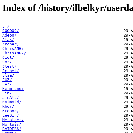
Index of /history/ilbelkyr/userda
../
000000/
Adeon/
Alak/
Archer/
ChrisANG/
ChrisANG2/
Ciel/
Cor/
Ctest/
Ecthel/
Elsa/
FXZ/
Fyr/
Hermione/
Jin/
JinAlt/
Kalmold/
Khor/
Kroona/
LeeSin/
Metaleer/
Mortuis/
RAIDERS/